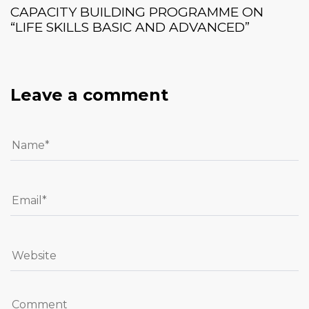
CAPACITY BUILDING PROGRAMME ON
“LIFE SKILLS BASIC AND ADVANCED”
Leave a comment