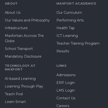
ABOUT
MAXFORT ACADEMICS
About Us
Our Curriculum
Our Values and Philosophy
Performing Arts
Infrastructure
Health Tap
Maxfortian Accross The
ICT Learning
Globe
Teacher Training Program
School Transport
Results
Mandatory Disclosure
TECHNOLOGY AT
LINKS
MAXFORT
Admissions
AI-based Learning
ERP Login
Learning Through Play
LMS Login
Teach Pod
Contact Us
Learn Smart
Careers