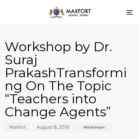
To
nav
Author
Published
Published
on:
in:
Workshop by Dr.
Suraj
PrakashTransformi
ng On The Topic
“Teachers into
Change Agents”
Maxfort
August 8, 2019
Workshops