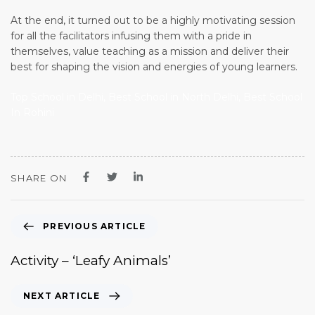
At the end, it turned out to be a highly motivating session
for all the facilitators infusing them with a pride in
themselves, value teaching as a mission and deliver their
best for shaping the vision and energies of young learners.
Top School in Delhi, Best School in North Delhi, Best School
In Rohini
SHARE ON
PREVIOUS ARTICLE
Activity – ‘Leafy Animals’
NEXT ARTICLE