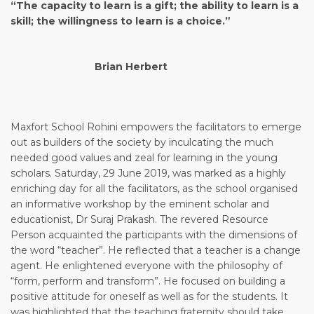
“The capacity to learn is a gift; the ability to learn is a
skill; the willingness to learn is a choice.”
Brian Herbert
Maxfort School Rohini empowers the facilitators to emerge
out as builders of the society by inculcating the much
needed good values and zeal for learning in the young
scholars. Saturday, 29 June 2019, was marked as a highly
enriching day for all the facilitators, as the school organised
an informative workshop by the eminent scholar and
educationist, Dr Suraj Prakash. The revered Resource
Person acquainted the participants with the dimensions of
the word “teacher”. He reflected that a teacher is a change
agent. He enlightened everyone with the philosophy of
“form, perform and transform”. He focused on building a
positive attitude for oneself as well as for the students. It
was highlighted that the teaching fraternity should take