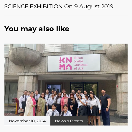
SCIENCE EXHIBITION On 9 August 2019
You may also like
November 18, 2024
News & Events