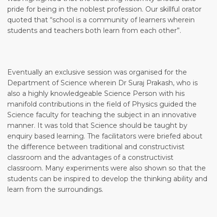
pride for being in the noblest profession. Our skillful orator
quoted that “school is a community of learners wherein
students and teachers both learn from each other”.
Eventually an exclusive session was organised for the
Department of Science wherein Dr Suraj Prakash, who is
also a highly knowledgeable Science Person with his
manifold contributions in the field of Physics guided the
Science faculty for teaching the subject in an innovative
manner. It was told that Science should be taught by
enquiry based learning. The facilitators were briefed about
the difference between traditional and constructivist
classroom and the advantages of a constructivist
classroom. Many experiments were also shown so that the
students can be inspired to develop the thinking ability and
learn from the surroundings.