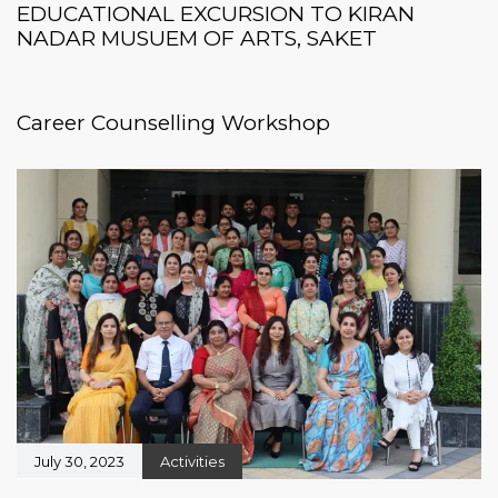
EDUCATIONAL EXCURSION TO KIRAN
NADAR MUSUEM OF ARTS, SAKET
August 5, 2024
Workshops
Career Counselling Workshop
July 30, 2023
Activities