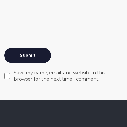
Save my name, email, and website in this
browser for the next time I comment.