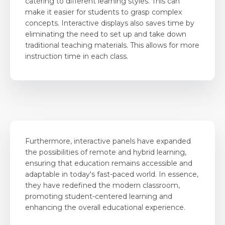
catering to different learning styles. This can
make it easier for students to grasp complex
concepts. Interactive displays also saves time by
eliminating the need to set up and take down
traditional teaching materials. This allows for more
instruction time in each class.
Furthermore, interactive panels have expanded
the possibilities of remote and hybrid learning,
ensuring that education remains accessible and
adaptable in today's fast-paced world. In essence,
they have redefined the modern classroom,
promoting student-centered learning and
enhancing the overall educational experience.