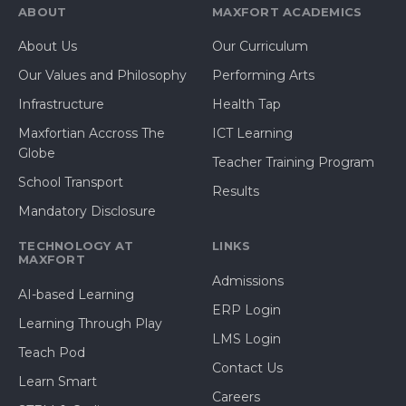
ABOUT
MAXFORT ACADEMICS
About Us
Our Curriculum
Our Values and Philosophy
Performing Arts
Infrastructure
Health Tap
Maxfortian Accross The
ICT Learning
Globe
Teacher Training Program
School Transport
Results
Mandatory Disclosure
TECHNOLOGY AT
LINKS
MAXFORT
Admissions
AI-based Learning
ERP Login
Learning Through Play
LMS Login
Teach Pod
Contact Us
Learn Smart
Careers