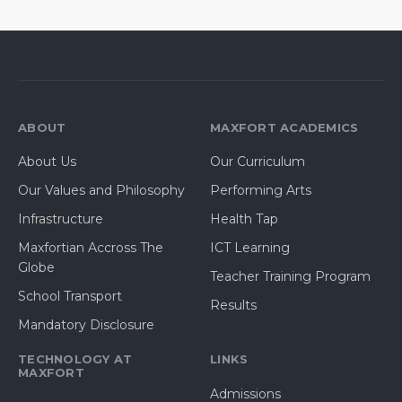
ABOUT
MAXFORT ACADEMICS
About Us
Our Curriculum
Our Values and Philosophy
Performing Arts
Infrastructure
Health Tap
Maxfortian Accross The
ICT Learning
Globe
Teacher Training Program
School Transport
Results
Mandatory Disclosure
TECHNOLOGY AT
LINKS
MAXFORT
Admissions