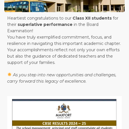
Heartiest congratulations to our
Class XII students
for
their
superlative performance
in the Board
Examination!
You have truly exemplified commitment, focus, and
resilience in navigating this important academic chapter.
Your accomplishments reflect not only your own efforts
but also the guidance of dedicated teachers and the
support of your families.
As you step into new opportunities and challenges,
carry forward this legacy of excellence.