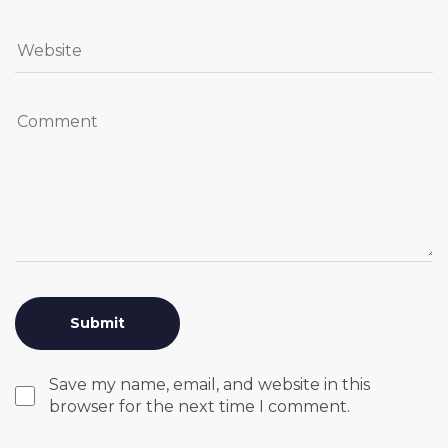
Save my name, email, and website in this
browser for the next time I comment.