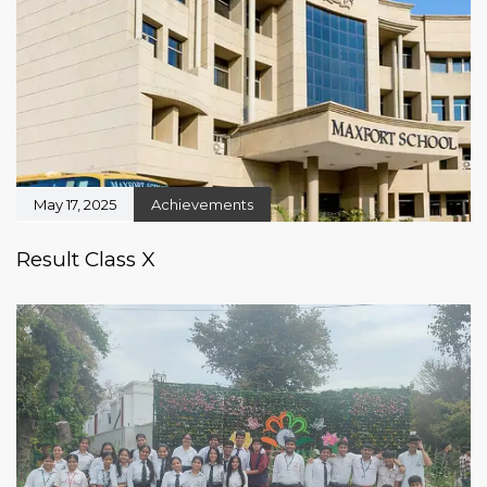
May 17, 2025
Achievements
Result Class X