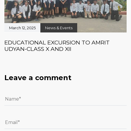
March 12, 2025
News & Events
EDUCATIONAL EXCURSION TO AMRIT
UDYAN-CLASS X AND XII
Leave a comment