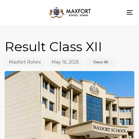
To
nav
Author
Published
Published
on:
in:
Result Class XII
Maxfort Rohini
May 16, 2025
Class XII