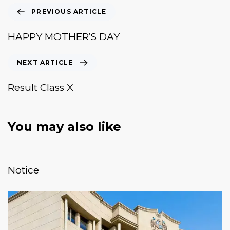
PREVIOUS ARTICLE
HAPPY MOTHER’S DAY
NEXT ARTICLE
Result Class X
You may also like
January 20, 2026
News & Events
Notice