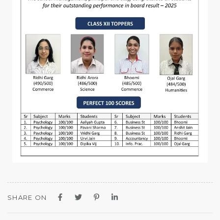
SHARE ON