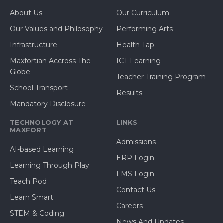
About Us
Our Curriculum
Our Values and Philosophy
Performing Arts
Infrastructure
Health Tap
Maxfortian Accross The
ICT Learning
Globe
Teacher Training Program
School Transport
Results
Mandatory Disclosure
TECHNOLOGY AT
LINKS
MAXFORT
Admissions
AI-based Learning
ERP Login
Learning Through Play
LMS Login
Teach Pod
Contact Us
Learn Smart
Careers
STEM & Coding
News And Updates