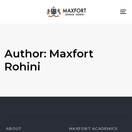
To
nav
Author: Maxfort
Rohini
ABOUT
MAXFORT ACADEMICS