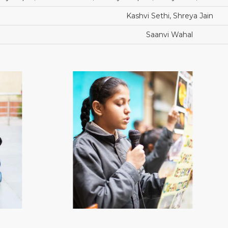
Kashvi Sethi, Shreya Jain
Saanvi Wahal