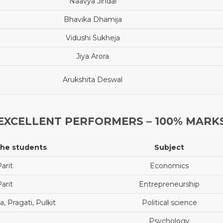
Naavya Jindal
Bhavika Dhamija
Vidushi Sukheja
Jiya Arora
Arukshita Deswal
EXCELLENT PERFORMERS – 100% MARK
the students
Subject
arit
Economics
arit
Entrepreneurship
, Pragati, Pulkit
Political science
Psychology