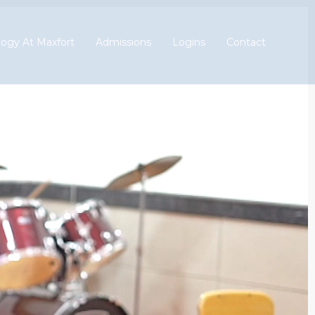
ogy At Maxfort
Admissions
Logins
Contact