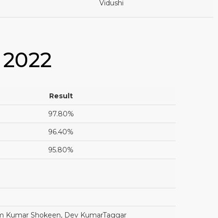
Vidushi
 2022
Result
97.80%
96.40%
95.80%
ham Kumar Shokeen, Dev KumarTaggar