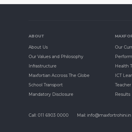
ABOUT
MAXFOR
About Us
Our Cur
Our Values and Philosophy
Perform
Infrastructure
Health 
Maxfortian Accross The Globe
ICT Lea
School Transport
Teacher
Mandatory Disclosure
Results
Call: 011 6903 0000
Mail: info@maxfortrohini.in