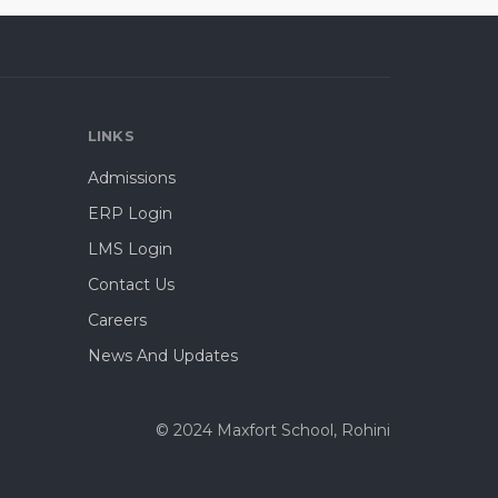
LINKS
Admissions
ERP Login
LMS Login
Contact Us
Careers
News And Updates
© 2024 Maxfort School, Rohini