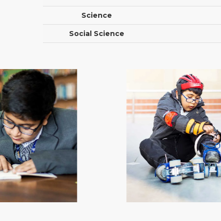
Science
Social Science