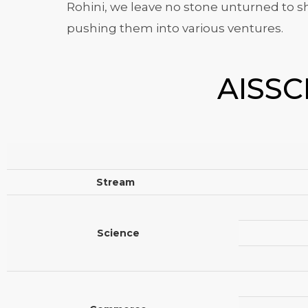
Rohini, we leave no stone unturned to sha
pushing them into various ventures.
AISSCE
Stream
Science