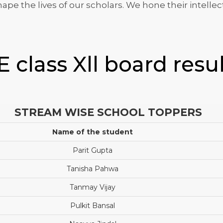
pe the lives of our scholars. We hone their intellec
 class Xll board resu
STREAM WISE SCHOOL TOPPERS
Name of the student
Parit Gupta
Tanisha Pahwa
Tanmay Vijay
Pulkit Bansal