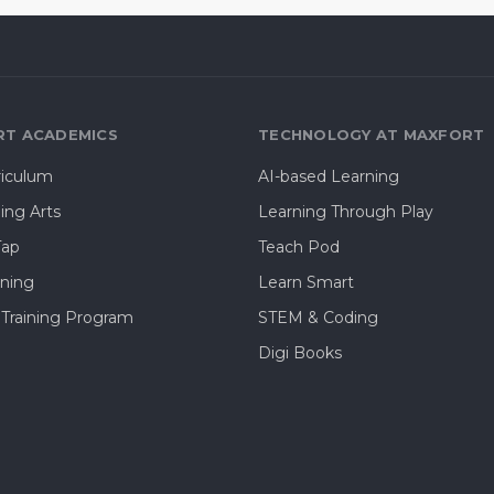
T ACADEMICS
TECHNOLOGY AT MAXFORT
riculum
AI-based Learning
ing Arts
Learning Through Play
Tap
Teach Pod
rning
Learn Smart
 Training Program
STEM & Coding
Digi Books