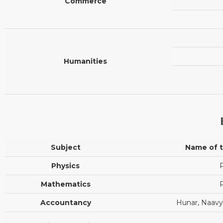
Commerce
Humanities
Subject
Name of 
Physics
P
Mathematics
P
Accountancy
Hunar, Naavya