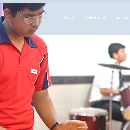
About
Academics
Technol