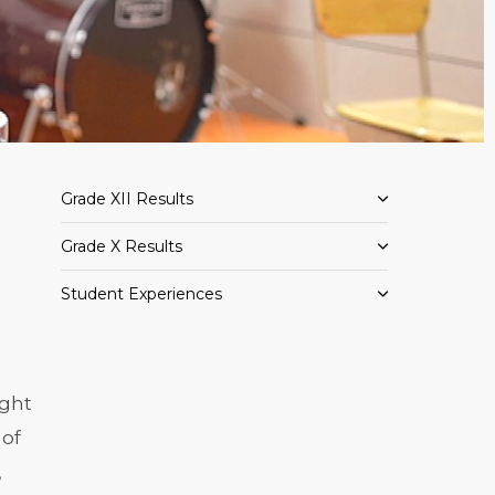
Grade XII Results
Grade X Results
Student Experiences
ight
 of
,