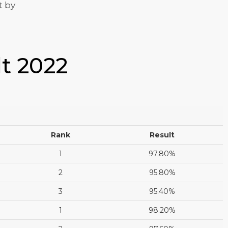
t by
lt 2022
Rank
Result
1
97.80%
2
95.80%
3
95.40%
1
98.20%