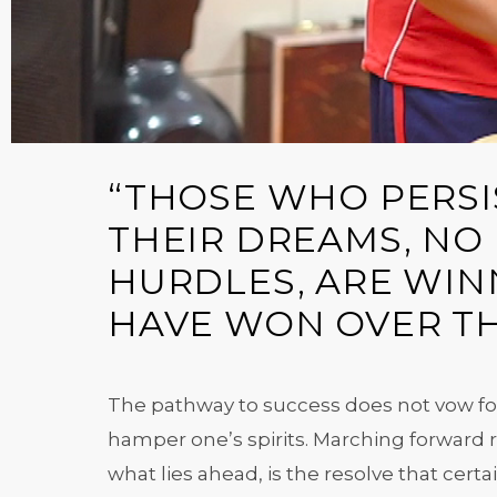
“THOSE WHO PERSIS
THEIR DREAMS, NO
HURDLES, ARE WINN
HAVE WON OVER TH
The pathway to success does not vow for
hamper one’s spirits. Marching forward re
what lies ahead, is the resolve that certa