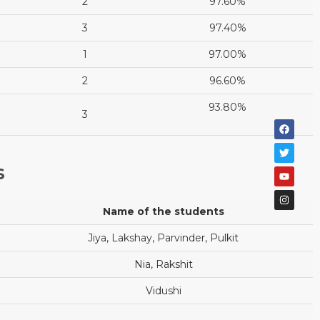
2
97.60%
3
97.40%
1
97.00%
2
96.60%
93.80%
3
S
Name of the students
Jiya, Lakshay, Parvinder, Pulkit
Nia, Rakshit
Vidushi