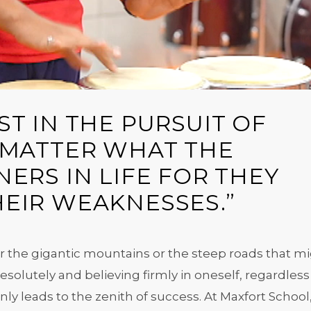
T IN THE PURSUIT OF
 MATTER WHAT THE
ERS IN LIFE FOR THEY
EIR WEAKNESSES.”
 the gigantic mountains or the steep roads that m
solutely and believing firmly in oneself, regardless
inly leads to the zenith of success. At Maxfort School