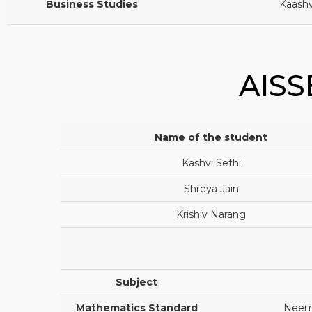
Business Studies
Kaashv
AISS
Name of the student
Kashvi Sethi
Shreya Jain
Krishiv Narang
Subject
Mathematics Standard
Neema