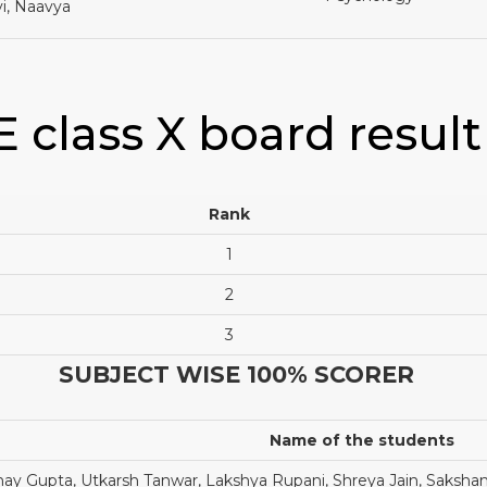
i, Naavya
E class X board result
Rank
1
2
3
SUBJECT WISE 100% SCORER
Name of the students
y Gupta, Utkarsh Tanwar, Lakshya Rupani, Shreya Jain, Saks