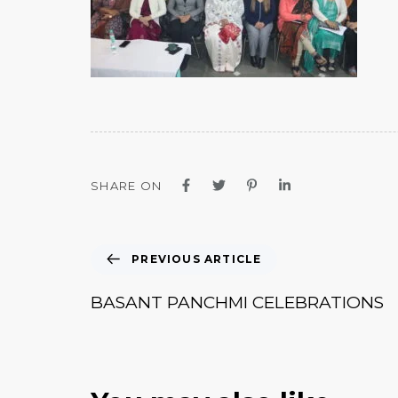
SHARE ON
PREVIOUS ARTICLE
BASANT PANCHMI CELEBRATIONS