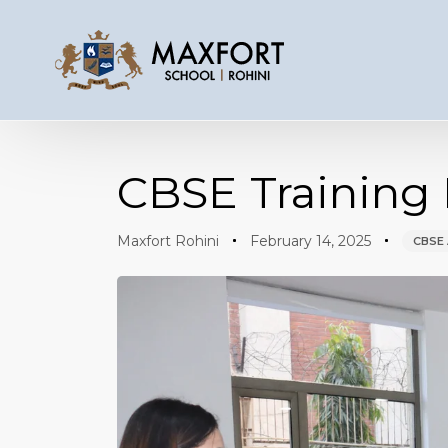
Author
Published
Published
on:
in:
CBSE Training 
Maxfort Rohini
February 14, 2025
CBSE 