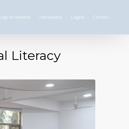
ogy At Maxfort
Admissions
Logins
Contact
 Literacy