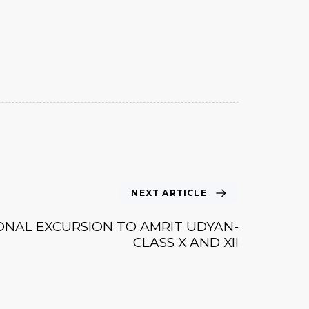
NEXT ARTICLE
ONAL EXCURSION TO AMRIT UDYAN-
CLASS X AND XII