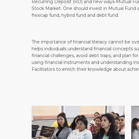
Recurring Deposit (RD) and new ways-Mutual Fund
Stock Market. One should invest in Mutual Fund acc
flexicap fund, hybrid fund and debt fund.
The importance of financial literacy cannot be ove
helps individuals understand financial concepts s
financial challenges, avoid debt traps, and plan for
using financial instruments and understanding in
Facilitators to enrich their knowledge about achiev