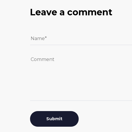
Leave a comment