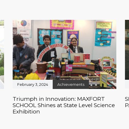
February 3, 2024
Achievements
Triumph in Innovation: MAXFORT
S
SCHOOL Shines at State Level Science
P
Exhibition