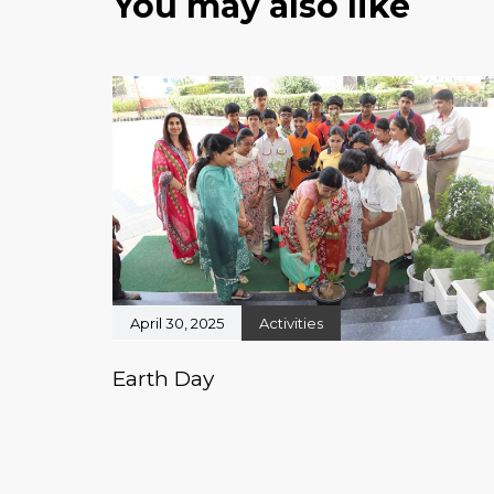
You may also like
April 30, 2025
Activities
Earth Day