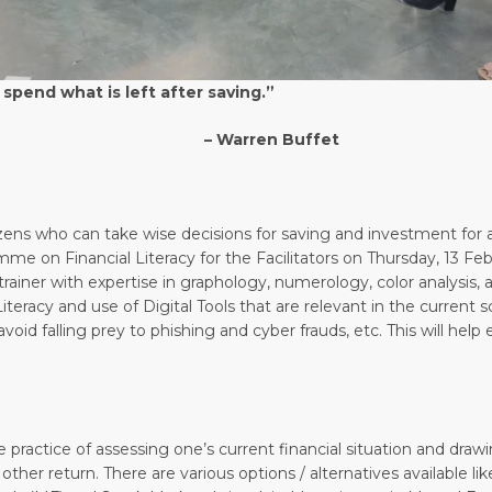
 spend what is left after saving.”
n Buffet
tizens who can take wise decisions for saving and investment for
me on Financial Literacy for the Facilitators on Thursday, 13 F
ainer with expertise in graphology, numerology, color analysis, an
 Literacy and use of Digital Tools that are relevant in the current
oid falling prey to phishing and cyber frauds, etc. This will help
e practice of assessing one’s current financial situation and drawin
 other return. There are various options / alternatives available 