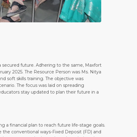
 a secured future. Adhering to the same, Maxfort
ebruary 2025. The Resource Person was Ms. Nitya
d soft skills training. The objective was
 scenario. The focus was laid on spreading
 educators stay updated to plan their future in a
g a financial plan to reach future life-stage goals.
like the conventional ways-Fixed Deposit (FD) and