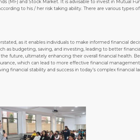
s (MF) and Stock Market. It is advisable to invest in Mutual 
ording to his / her risk taking ability. There are various types o
rstated, as it enables individuals to make informed financial dec
uch as budgeting, saving, and investing, leading to better financ
 the future, ultimately enhancing their overall financial health. Be
surance, which can lead to more effective financial management
ing financial stability and success in today’s complex financial l