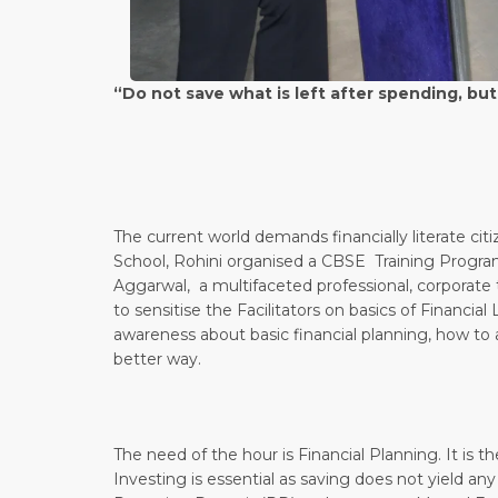
“Do not save what is left after spending, but
– Warre
The current world demands financially literate ci
School, Rohini organised a CBSE Training Program
Aggarwal, a multifaceted professional, corporate tr
to sensitise the Facilitators on basics of Financial
awareness about basic financial planning, how to av
better way.
The need of the hour is Financial Planning. It is th
Investing is essential as saving does not yield any