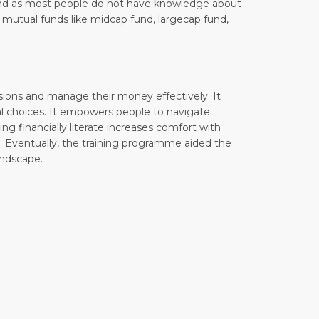
Fund as most people do not have knowledge about
f mutual funds like midcap fund, largecap fund,
isions and manage their money effectively. It
ial choices. It empowers people to navigate
ing financially literate increases comfort with
. Eventually, the training programme aided the
andscape.