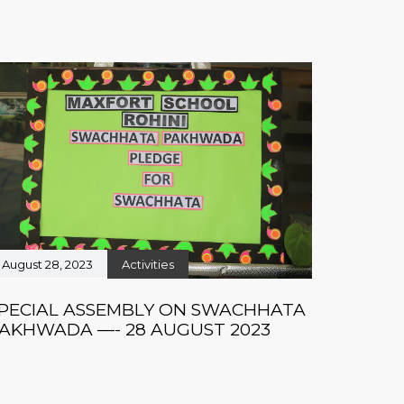
August 28, 2023
Activities
PECIAL ASSEMBLY ON SWACHHATA
AKHWADA —- 28 AUGUST 2023