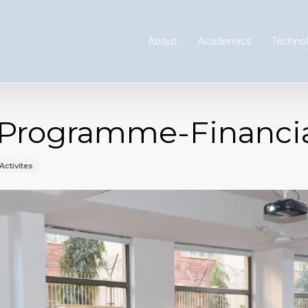
About
Academics
Technol
Programme-Financial
Activites