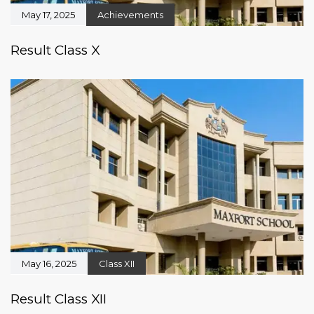
May 17, 2025
Achievements
Result Class X
May 16, 2025
Class XII
Result Class XII