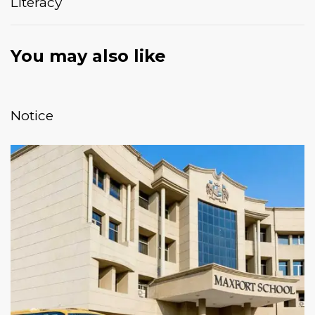
Literacy
You may also like
January 20, 2026
News & Events
Notice