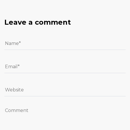
Leave a comment