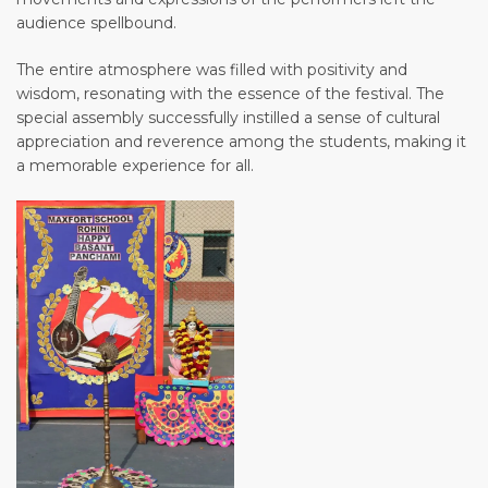
audience spellbound.
The entire atmosphere was filled with positivity and
wisdom, resonating with the essence of the festival. The
special assembly successfully instilled a sense of cultural
appreciation and reverence among the students, making it
a memorable experience for all.