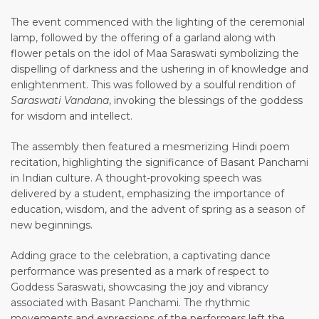
The event commenced with the lighting of the ceremonial
lamp, followed by the offering of a garland along with
flower petals on the idol of Maa Saraswati symbolizing the
dispelling of darkness and the ushering in of knowledge and
enlightenment. This was followed by a soulful rendition of
Saraswati Vandana
, invoking the blessings of the goddess
for wisdom and intellect.
The assembly then featured a mesmerizing Hindi poem
recitation, highlighting the significance of Basant Panchami
in Indian culture. A thought-provoking speech was
delivered by a student, emphasizing the importance of
education, wisdom, and the advent of spring as a season of
new beginnings.
Adding grace to the celebration, a captivating dance
performance was presented as a mark of respect to
Goddess Saraswati, showcasing the joy and vibrancy
associated with Basant Panchami. The rhythmic
movements and expressions of the performers left the