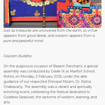
Just as treasures are uncovered from the earth, so virtue
appears from good deeds, and wisdom appears from a
pure and peaceful mind.
Gautam Buddha
On the auspicious occasion of Basant Panchami, a special
assembly was conducted by Grade IX at Maxfort School,
Rohini, on Monday, 3 February 2025, under the able
guidance of our respected Principal Ma’am, Dr. Ratna
Chakravarty. The assembly was a vibrant and spiritually
enriching event, celebrating the festival dedicated to
Goddess Saraswati, the epitome of wisdom, learning, and
arts.