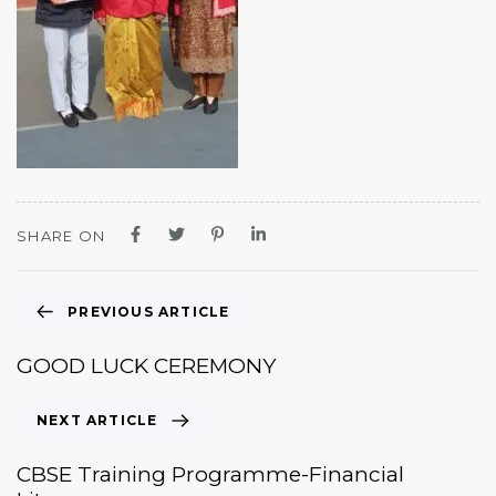
SHARE ON
PREVIOUS ARTICLE
GOOD LUCK CEREMONY
NEXT ARTICLE
CBSE Training Programme-Financial