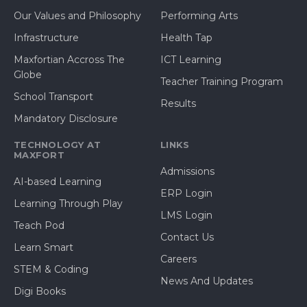
Our Values and Philosophy
Performing Arts
Infrastructure
Health Tap
Maxfortian Accross The
ICT Learning
Globe
Teacher Training Program
School Transport
Results
Mandatory Disclosure
TECHNOLOGY AT
LINKS
MAXFORT
Admissions
AI-based Learning
ERP Login
Learning Through Play
LMS Login
Teach Pod
Contact Us
Learn Smart
Careers
STEM & Coding
News And Updates
Digi Books