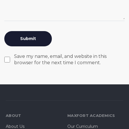
Save my name, email, and website in this
browser for the next time I comment.
ABOUT
MAXFORT ACADEMICS
About Us
Our Curriculum