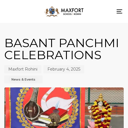
To
nav
Author
Published
Published
on:
in:
BASANT PANCHMI
CELEBRATIONS
Maxfort Rohini
February 4, 2025
News & Events