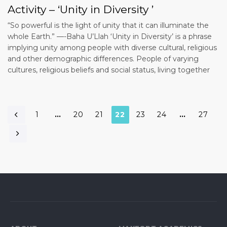
Activity – ‘Unity in Diversity ’
“So powerful is the light of unity that it can illuminate the
whole Earth.” —-Baha U’Llah ‘Unity in Diversity’ is a phrase
implying unity among people with diverse cultural, religious
and other demographic differences. People of varying
cultures, religious beliefs and social status, living together
1
…
20
21
22
23
24
…
27