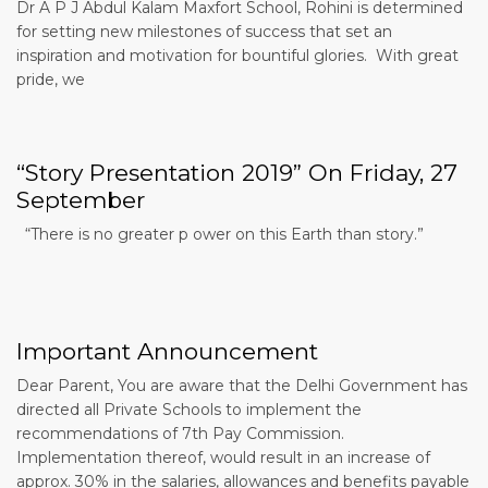
Dr A P J Abdul Kalam Maxfort School, Rohini is determined
for setting new milestones of success that set an
inspiration and motivation for bountiful glories. With great
pride, we
“Story Presentation 2019” On Friday, 27
September
“There is no greater p ower on this Earth than story.”
Important Announcement
Dear Parent, You are aware that the Delhi Government has
directed all Private Schools to implement the
recommendations of 7th Pay Commission.
Implementation thereof, would result in an increase of
approx. 30% in the salaries, allowances and benefits payable