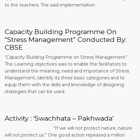
to the teachers. The said implementation
Capacity Building Programme On
“Stress Management” Conducted By:
CBSE
“Capacity Building Programme on Stress Management’’
The Learning objectives was to enable the facilitators to
understand the meaning, need and importance of Stress
Management, identify its three basic categories and to
equip them with the skills and knowledge of designing
strategies that can be used
Activity : ‘Swachhata – Pakhwada’
“If we will not protect nature, nature
will not protect us.” One good action repeated a million