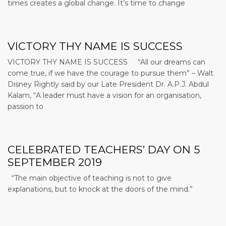
times creates a global change. It’s time to change
VICTORY THY NAME IS SUCCESS
VICTORY THY NAME IS SUCCESS “All our dreams can
come true, if we have the courage to pursue them” – Walt
Disney Rightly said by our Late President Dr. A.P.J. Abdul
Kalam, “A leader must have a vision for an organisation,
passion to
CELEBRATED TEACHERS’ DAY ON 5
SEPTEMBER 2019
“The main objective of teaching is not to give
explanations, but to knock at the doors of the mind.”