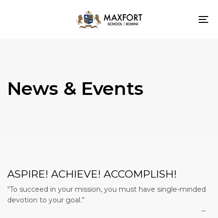
To
nav
News & Events
ASPIRE! ACHIEVE! ACCOMPLISH!
“To succeed in your mission, you must have single-minded
devotion to your goal.”
–