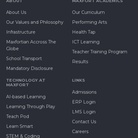
ABOUT
MAXFORT ACADEMICS
About Us
Our Curriculum
Our Values and Philosophy
Performing Arts
Infrastructure
Health Tap
Maxfortian Accross The
ICT Learning
Globe
Teacher Training Program
School Transport
Results
Mandatory Disclosure
TECHNOLOGY AT
LINKS
MAXFORT
Admissions
AI-based Learning
ERP Login
Learning Through Play
LMS Login
Teach Pod
Contact Us
Learn Smart
Careers
STEM & Coding