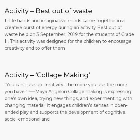
Activity – Best out of waste
Little hands and imaginative minds came together in a
creative burst of energy during an activity Best out of
waste held on 3 September, 2019 for the students of Grade
II. This activity was designed for the children to encourage
creativity and to offer them
Activity – ‘Collage Making’
“You can’t use up creativity. The more you use the more
you have.” —–Maya Angelou Collage making is expressing
one’s own idea, trying new things, and experimenting with
changing material. It engages children’s senses in open-
ended play and supports the development of cognitive,
social-emotional and