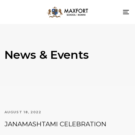
To
nav
News & Events
AUGUST 18, 2022
JANAMASHTAMI CELEBRATION