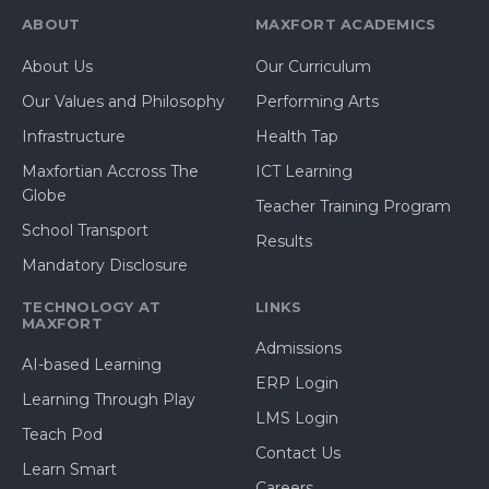
ABOUT
MAXFORT ACADEMICS
About Us
Our Curriculum
Our Values and Philosophy
Performing Arts
Infrastructure
Health Tap
Maxfortian Accross The
ICT Learning
Globe
Teacher Training Program
School Transport
Results
Mandatory Disclosure
TECHNOLOGY AT
LINKS
MAXFORT
Admissions
AI-based Learning
ERP Login
Learning Through Play
LMS Login
Teach Pod
Contact Us
Learn Smart
Careers