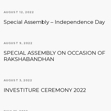
AUGUST 12, 2022
Special Assembly – Independence Day
AUGUST 9, 2022
SPECIAL ASSEMBLY ON OCCASION OF
RAKSHABANDHAN
AUGUST 3, 2022
INVESTITURE CEREMONY 2022