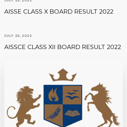
JULY 25, 2022
AISSE CLASS X BOARD RESULT 2022
JULY 25, 2022
AISSCE CLASS XII BOARD RESULT 2022