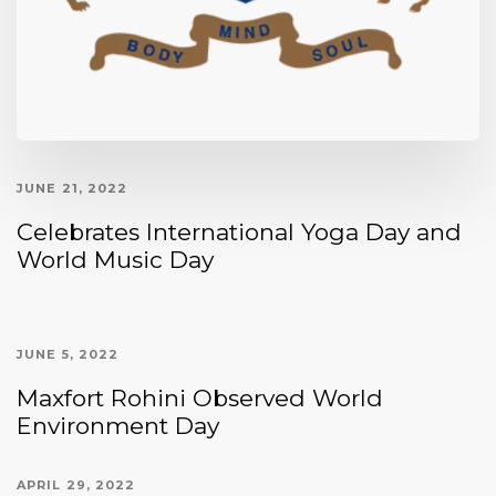
JUNE 21, 2022
Celebrates International Yoga Day and
World Music Day
JUNE 5, 2022
Maxfort Rohini Observed World
Environment Day
APRIL 29, 2022