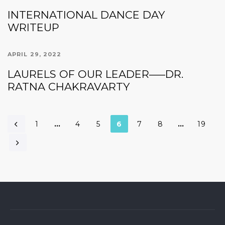
INTERNATIONAL DANCE DAY
WRITEUP
APRIL 29, 2022
LAURELS OF OUR LEADER—–DR.
RATNA CHAKRAVARTY
1
…
4
5
6
7
8
…
19