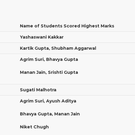
Name of Students Scored Highest Marks
Yashaswani Kakkar
Kartik Gupta, Shubham Aggarwal
Agrim Suri, Bhavya Gupta
Manan Jain, Srishti Gupta
Sugati Malhotra
Agrim Suri, Ayush Aditya
Bhavya Gupta, Manan Jain
Niket Chugh