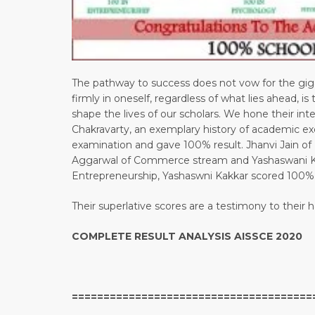
The pathway to success does not vow for the giga
firmly in oneself, regardless of what lies ahead, i
shape the lives of our scholars. We hone their in
Chakravarty, an exemplary history of academic ex
examination and gave 100% result. Jhanvi Jain 
Aggarwal of Commerce stream and Yashaswani Ka
Entrepreneurship, Yashaswni Kakkar scored 100%
Their superlative scores are a testimony to their
COMPLETE RESULT ANALYSIS AISSCE 2020
======================================