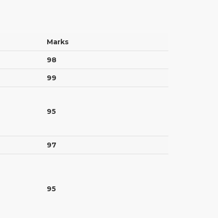
Marks
98
99
95
97
95