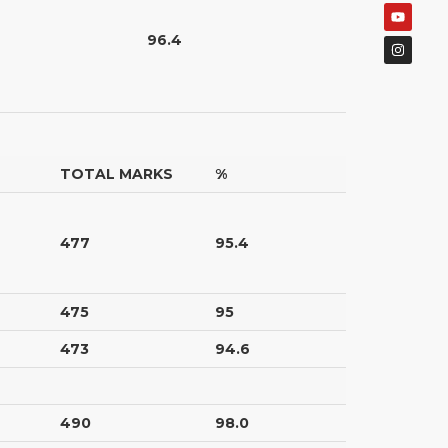
96.4
TOTAL MARKS
%
477
95.4
475
95
473
94.6
490
98.0