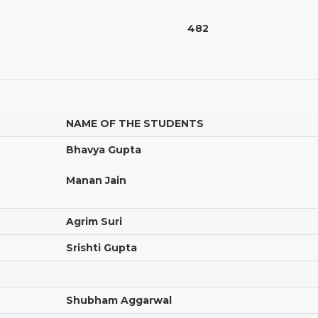
482
NAME OF THE STUDENTS
Bhavya Gupta
Manan Jain
Agrim Suri
Srishti Gupta
Shubham Aggarwal