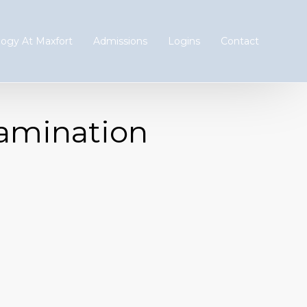
ogy At Maxfort
Admissions
Logins
Contact
xamination