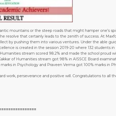
ntic mountains or the steep roads that might hamper one’s spiri
s the resolve that certainly leads to the zenith of success. At Ma
tellect by pushing them into various ventures. Under the able gu
cellence is created in the session 2019-20 where 132 students in
of Humanities stream scored 98.2% and made the school proud 
kkar of Humanities stream got 98% in AISSCE Board examinatio
 marks in Psychology and Praveen Verma got 100% marks in Phy
 hard work, perseverance and positive will. Congratulations to al
================