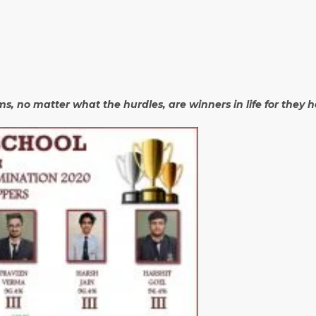
ams, no matter what the hurdles, are winners in life for they