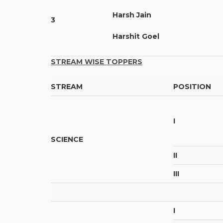
Harsh Jain
3
Harshit Goel
STREAM WISE TOPPERS
STREAM
POSITION
I
SCIENCE
II
III
I