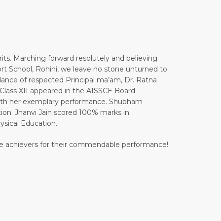
ts. Marching forward resolutely and believing
xfort School, Rohini, we leave no stone unturned to
idance of respected Principal ma’am, Dr. Ratna
 Class XII appeared in the AISSCE Board
with her exemplary performance. Shubham
n. Jhanvi Jain scored 100% marks in
sical Education.
l the achievers for their commendable performance!