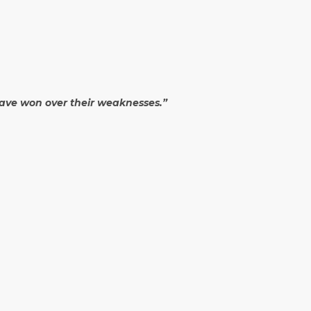
 have won over their weaknesses.”