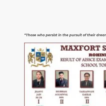
“Those who persist in the pursuit of their dre