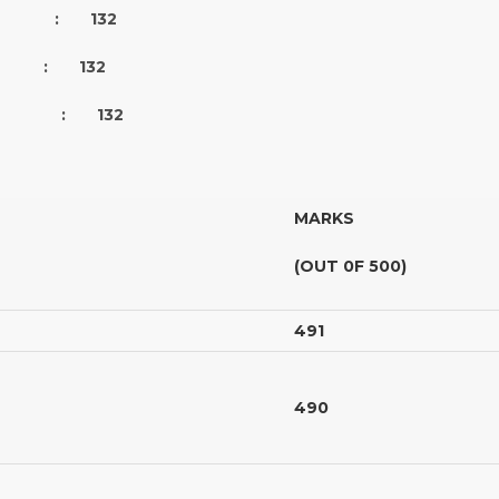
S : 132
RED : 132
D : 132
MARKS
(OUT 0F 500)
491
490