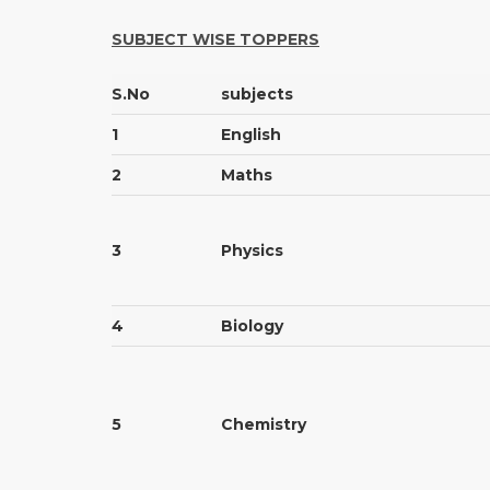
SUBJECT WISE TOPPERS
S.No
subjects
1
English
2
Maths
3
Physics
4
Biology
5
Chemistry