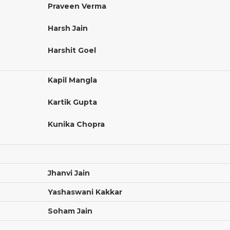
Praveen Verma
Harsh Jain
Harshit Goel
Kapil Mangla
Kartik Gupta
Kunika Chopra
Jhanvi Jain
Yashaswani Kakkar
Soham Jain