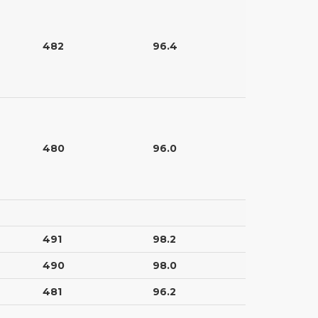
482
96.4
480
96.0
491
98.2
490
98.0
481
96.2