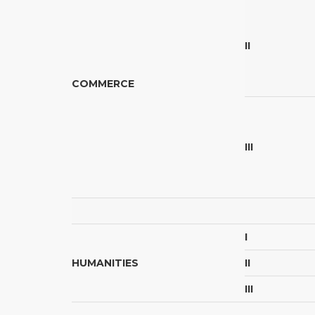
II
COMMERCE
III
I
HUMANITIES
II
III