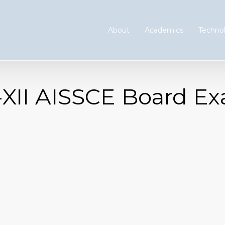
About
Academics
Technol
s-XII AISSCE Board E