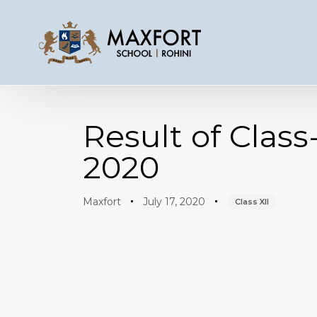
Author
Published
Published
on:
in:
Result of Clas
2020
Maxfort
July 17, 2020
Class XII