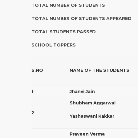
TOTAL NUMBER OF STUDENT
TOTAL NUMBER OF STUDENTS APPEA
TOTAL STUDENTS PASSE
SCHOOL TOPPERS
S.NO
NAME OF THE STUDENTS
1
Jhanvi Jain
Shubham Aggarwal
2
Yashaswani Kakkar
Praveen Verma