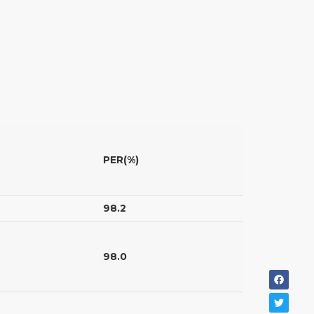
PER(%)
98.2
98.0