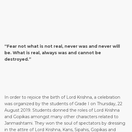
“Fear not what is not real, never was and never will
be. What is real, always was and cannot be
destroyed.”
In order to rejoice the birth of Lord Krishna, a celebration
was organized by the students of Grade I on Thursday, 22
August 2019. Students donned the roles of Lord Krishna
and Gopikas amongst many other characters related to
Janmashtami. They won the soul of spectators by dressing
in the attire of Lord Krishna, Kans, Sipahis, Gopikas and