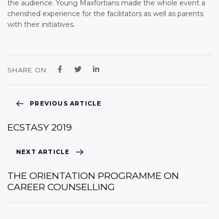
the audience. Young Maxfortians made the whole event a
cherished experience for the facilitators as well as parents
with their initiatives.
SHARE ON
PREVIOUS ARTICLE
ECSTASY 2019
NEXT ARTICLE
THE ORIENTATION PROGRAMME ON
CAREER COUNSELLING