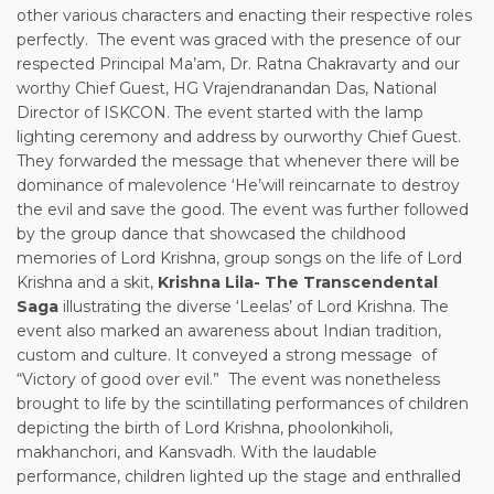
other various characters and enacting their respective roles
perfectly. The event was graced with the presence of our
respected Principal Ma’am, Dr. Ratna Chakravarty and our
worthy Chief Guest, HG Vrajendranandan Das, National
Director of ISKCON. The event started with the lamp
lighting ceremony and address by ourworthy Chief Guest.
They forwarded the message that whenever there will be
dominance of malevolence ‘He’will reincarnate to destroy
the evil and save the good. The event was further followed
by the group dance that showcased the childhood
memories of Lord Krishna, group songs on the life of Lord
Krishna and a skit,
Krishna Lila-
The Transcendental
Saga
illustrating the diverse ‘Leelas’ of Lord Krishna. The
event also marked an awareness about Indian tradition,
custom and culture. It conveyed a strong message of
“Victory of good over evil.” The event was nonetheless
brought to life by the scintillating performances of children
depicting the birth of Lord Krishna, phoolonkiholi,
makhanchori, and Kansvadh. With the laudable
performance, children lighted up the stage and enthralled