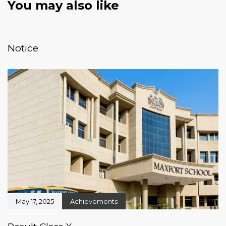
You may also like
January 20, 2026
News & Events
Notice
May 17, 2025
Achievements