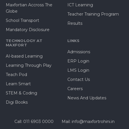
Maxfortian Accross The
ICT Learning
Globe
Teacher Training Program
School Transport
Results
Mandatory Disclosure
TECHNOLOGY AT
LINKS
MAXFORT
Admissions
AI-based Learning
ERP Login
Learning Through Play
LMS Login
Teach Pod
Contact Us
Learn Smart
Careers
STEM & Coding
News And Updates
Digi Books
Call: 011 6903 0000
Mail: info@maxfortrohini.in