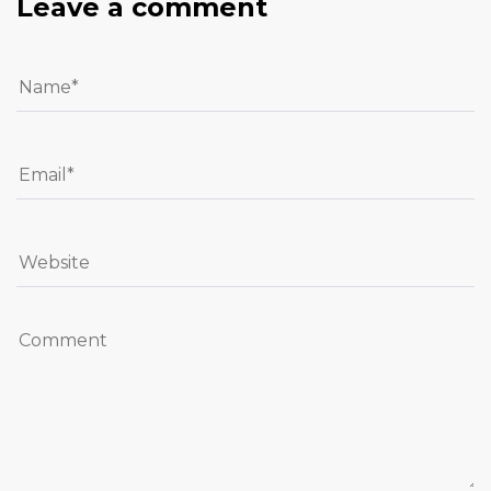
Leave a comment