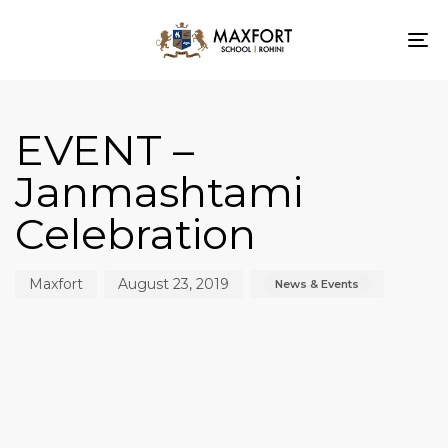
To
nav
Author
Published
Published
on:
in:
EVENT –
Janmashtami
Celebration
Maxfort
August 23, 2019
News & Events