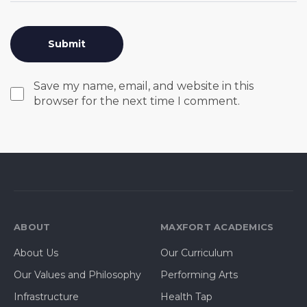
Save my name, email, and website in this
browser for the next time I comment.
ABOUT
MAXFORT ACADEMICS
About Us
Our Curriculum
Our Values and Philosophy
Performing Arts
Infrastructure
Health Tap