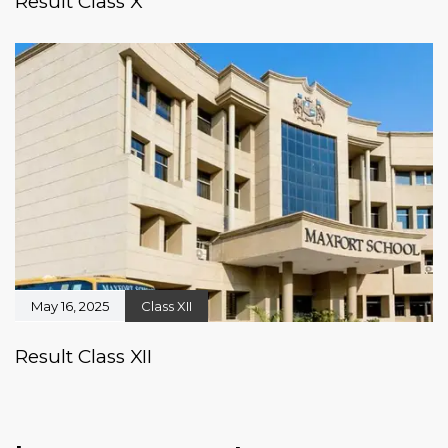
Result Class X
May 16, 2025
Class XII
Result Class XII