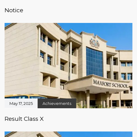
Notice
May 17, 2025
Achievements
Result Class X