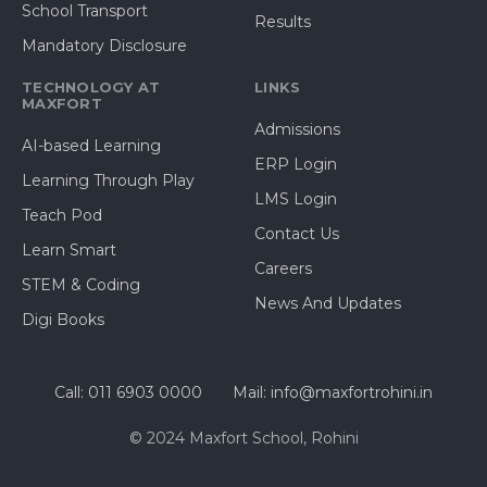
School Transport
Results
Mandatory Disclosure
TECHNOLOGY AT
LINKS
MAXFORT
Admissions
AI-based Learning
ERP Login
Learning Through Play
LMS Login
Teach Pod
Contact Us
Learn Smart
Careers
STEM & Coding
News And Updates
Digi Books
Call: 011 6903 0000
Mail: info@maxfortrohini.in
© 2024 Maxfort School, Rohini