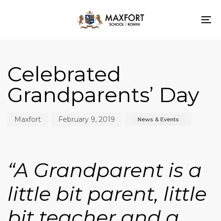
To
nav
Author
Published
Published
on:
in:
Celebrated
Grandparents’ Day
Maxfort
February 9, 2019
News & Events
“A
Grandparent is a
little bit parent, little
bit teacher and a