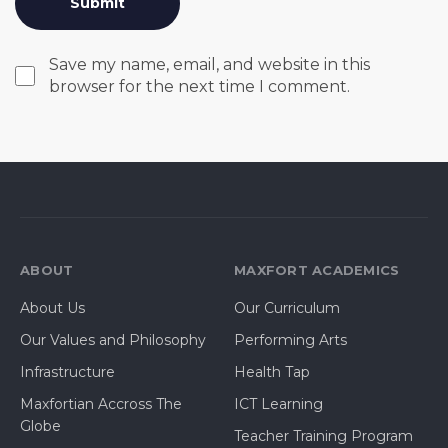
Save my name, email, and website in this
browser for the next time I comment.
ABOUT
MAXFORT ACADEMICS
About Us
Our Curriculum
Our Values and Philosophy
Performing Arts
Infrastructure
Health Tap
Maxfortian Accross The
ICT Learning
Globe
Teacher Training Program