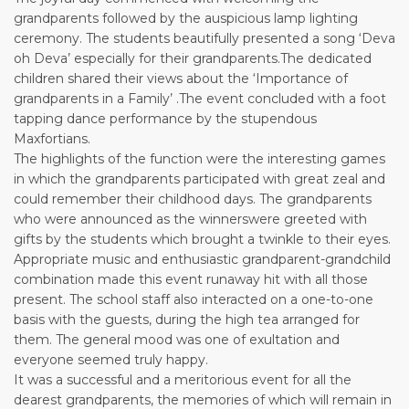
grandparents followed by the auspicious lamp lighting
ceremony. The students beautifully presented a song ‘Deva
oh Deva’ especially for their grandparents.The dedicated
children shared their views about the ‘Importance of
grandparents in a Family’ .The event concluded with a foot
tapping dance performance by the stupendous
Maxfortians.
The highlights of the function were the interesting games
in which the grandparents participated with great zeal and
could remember their childhood days. The grandparents
who were announced as the winnerswere greeted with
gifts by the students which brought a twinkle to their eyes.
Appropriate music and enthusiastic grandparent-grandchild
combination made this event runaway hit with all those
present. The school staff also interacted on a one-to-one
basis with the guests, during the high tea arranged for
them. The general mood was one of exultation and
everyone seemed truly happy.
It was a successful and a meritorious event for all the
dearest grandparents, the memories of which will remain in