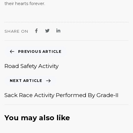
their hearts forever.
SHARE ON
PREVIOUS ARTICLE
Road Safety Activity
NEXT ARTICLE
Sack Race Activity Performed By Grade-II
You may also like
January 20, 2026
News & Events