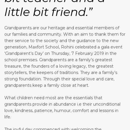
little bit friend.”
Grandparents are our heritage and essential members of
our families and community. With an aim to thank them for
their service to the society and the guidance to the new
generation, Maxfort School, Rohini celebrated a gala event
‘Grandparent’s Day’ on Thursday, 7 February 2019 in the
school premises. Grandparents are a family’s greatest
treasure, the founders of a loving legacy, the greatest
storytellers, the keepers of traditions. They are a family’s
strong foundation. Through their special love and care,
grandparents keep a family close at heart.
What children need most are the essentials that
grandparents provide in abundance i.e their unconditional
love, kindness, patience, humour, comfort and lessons in
life.
The joyful day commenced with welcoming the