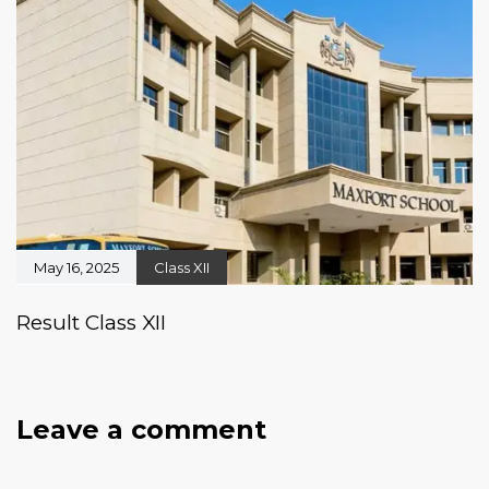
May 16, 2025
Class XII
Result Class XII
Leave a comment