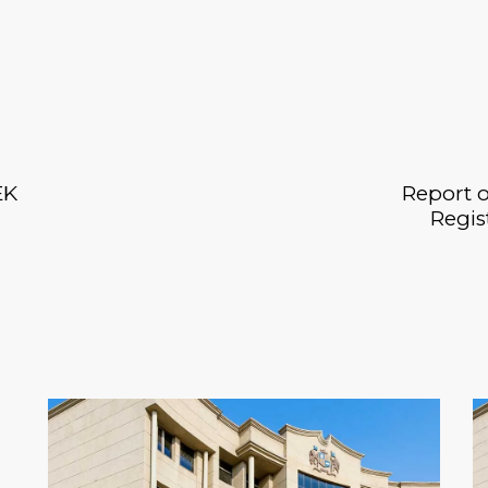
EK
Report o
Regis