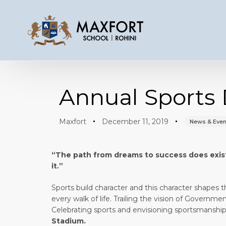
Author
Published
Published
on:
in:
Annual Sports 
Maxfort
December 11, 2019
News & Even
“The path from dreams to success
does
exis
it.” -Kalpana 
Sports build character and this character shapes th
every walk of life. Trailing the vision of Governm
Celebrating sports and envisioning sportsmanship,
Stadium.