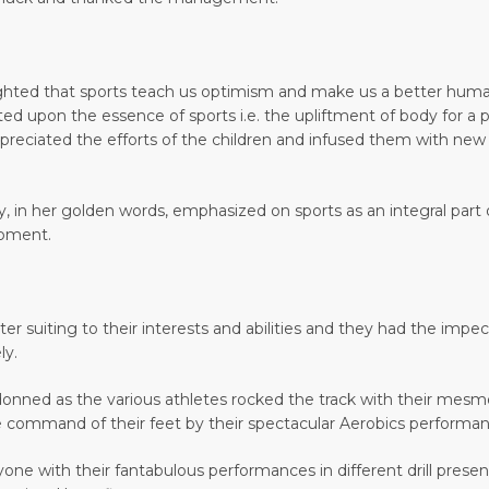
ghted that sports teach us optimism and make us a better human
cted upon the essence of sports i.e. the upliftment of body for 
appreciated the efforts of the children and infused them with ne
, in her golden words, emphasized on sports as an integral part
opment.
better suiting to their interests and abilities and they had the 
ly.
donned as the various athletes rocked the track with their mes
 command of their feet by their spectacular Aerobics performan
ne with their fantabulous performances in different drill presenta