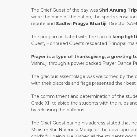
The Chief Guest of the day was
Shri Anurag Trip
were the pride of the nation, the sports sensation
repute and
Sadhvi Pragya Bhartiji
, Director SAM
The program initiated with the sacred
lamp ligh
Guest, Honoured Guests respected Principal ma’a
Prayer is a type of thanksgiving, a greeting 
Vishnuji through a power packed Prayer Dance Pr
The gracious assemblage was welcomed by the da
with their placards and flags presented their be
The commitment and determination of the studen
Grade XII to abide the students with the rules and
by releasing the balloons.
The Chief Guest during his address stated that he
Minister Shri Narendra Modiji for the development
child’s full being. He wished all the students g