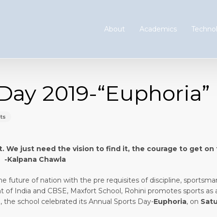
About
Academics
Technol
Day 2019-“Euphoria”
ts
t. We just need the vision to find it, the courage to get on
Chawla
e future of nation with the pre requisites of discipline, sportsma
ent of India and CBSE, Maxfort School, Rohini promotes sports as 
 the school celebrated its Annual Sports Day-
Euphoria
, on
Satu