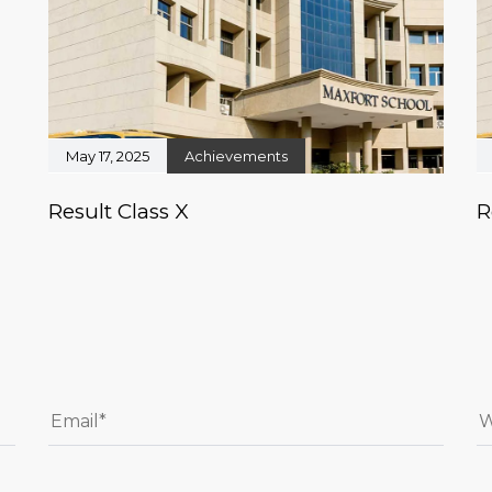
May 17, 2025
Achievements
Result Class X
R