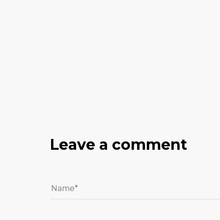
Leave a comment