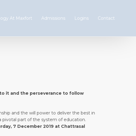
ogy At Maxfort
Admissions
Logins
Contact
 to it and the perseverance to follow
nship and the will power to deliver the best in
a pivotal part of the system of education.
rday, 7 December 2019 at Chattrasal