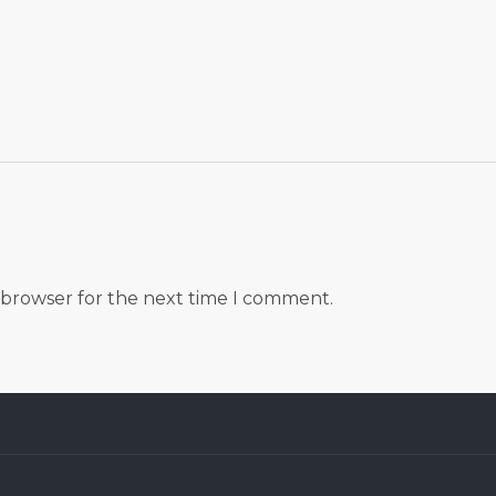
s browser for the next time I comment.