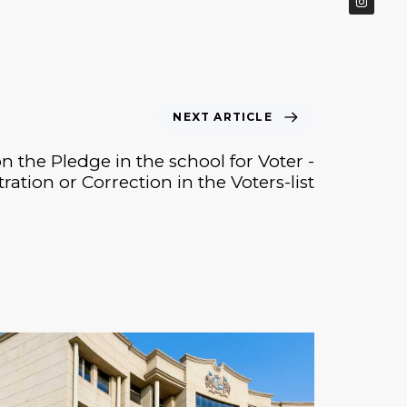
NEXT ARTICLE
n the Pledge in the school for Voter -
tration or Correction in the Voters-list