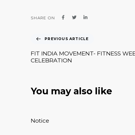
SHARE ON
PREVIOUS ARTICLE
FIT INDIA MOVEMENT- FITNESS WE
CELEBRATION
You may also like
January 20, 2026
News & Events
Notice