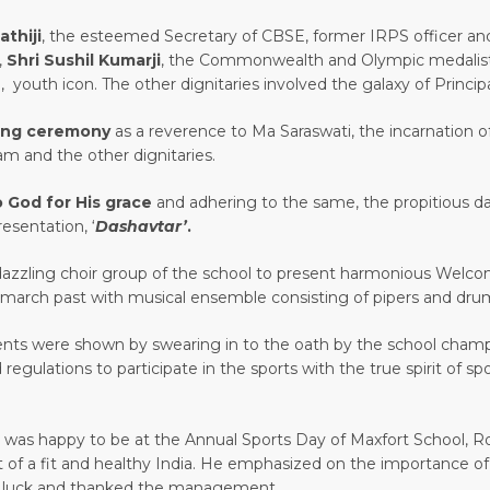
athiji
, the esteemed Secretary of CBSE, former IRPS officer a
,
Shri Sushil Kumarji
, the Commonwealth and Olympic medalis
, youth icon. The other dignitaries involved the galaxy of Principal
ting ceremony
as a reverence to Ma Saraswati, the incarnation
m and the other dignitaries.
to God for His grace
and adhering to the same, the propitious da
esentation, ‘
Dashavtar’
.
zzling choir group of the school to present harmonious Welc
st march past with musical ensemble consisting of pipers and dr
ts were shown by swearing in to the oath by the school champi
 regulations to participate in the sports with the true spirit of
 was happy to be at the Annual Sports Day of Maxfort School, Ro
 of a fit and healthy India. He emphasized on the importance of 
ood luck and thanked the management.