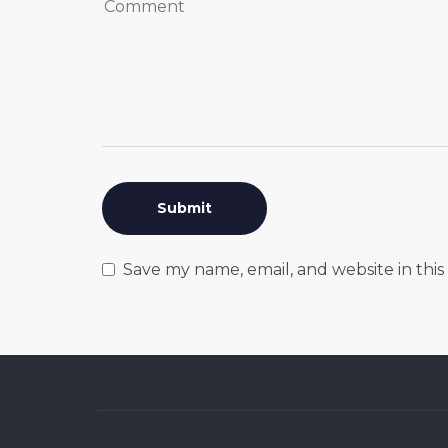
Save my name, email, and website in thi