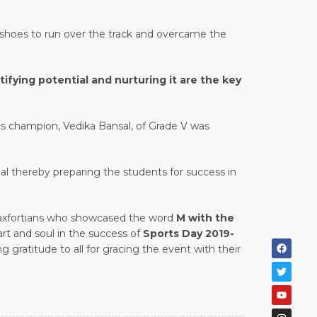
e shoes to run over the track and overcame the
fying potential and nurturing it are the key
ts champion, Vedika Bansal, of Grade V was
al thereby preparing the students for success in
e Maxfortians who showcased the word
M with the
rt and soul in the success of
Sports Day 2019-
g gratitude to all for gracing the event with their