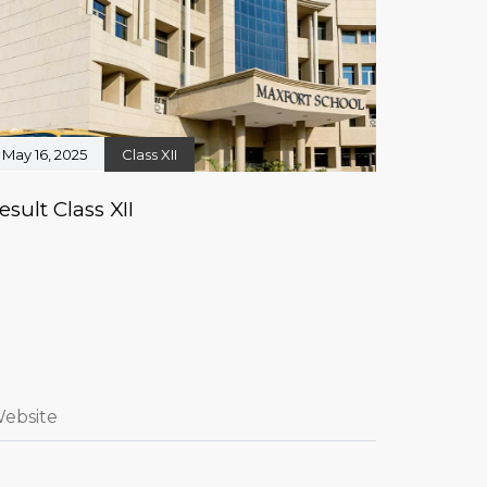
May 16, 2025
Class XII
esult Class XII