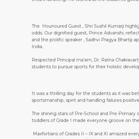
The Hounoured Guest , Shri Sushil Kumarji highli
odds. Our dignified guest, Prince Advanshi, refle
and the prolific speaker , Sadhvi Pragya Bhartiji 
India.
Respected Principal ma’am, Dr. Ratna Chakravarty
students to pursue sports for their holistic devel
It was a thrilling day for the students as it was 
sportsmanship, spirit and handling failures positive
The shining stars of Pre-School and Pre-Primary 
toddlers of Grade I made everyone groove on the
Maxfortians of Grades II – IX and XI amazed everyo