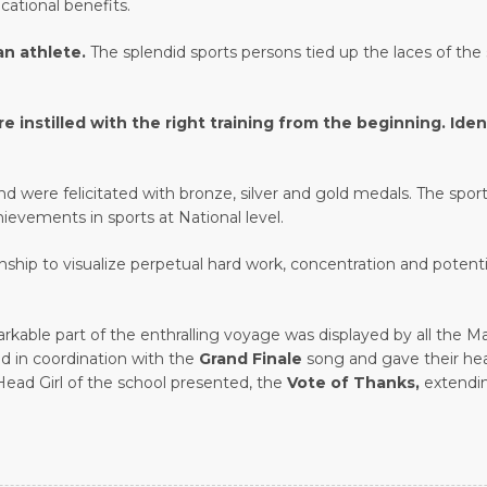
cational benefits.
 an athlete.
The splendid sports persons tied up the laces of th
stilled with the right training from the beginning. Identi
 were felicitated with bronze, silver and gold medals. The spor
hievements in sports at National level.
nship to visualize perpetual hard work, concentration and potenti
markable part of the enthralling voyage was displayed by all th
eld in coordination with the
Grand Finale
song and gave their hea
 Head Girl of the school presented, the
Vote of Thanks,
extendin