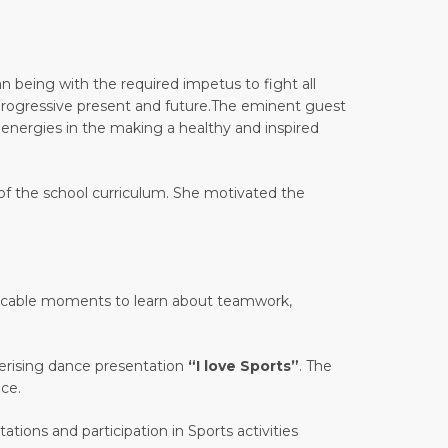
 being with the required impetus to fight all
a progressive present and future.The eminent guest
w energies in the making a healthy and inspired
 of the school curriculum. She motivated the
impeccable moments to learn about teamwork,
merising dance presentation
“I love Sports”
. The
ce.
tions and participation in Sports activities