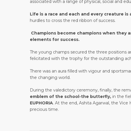
associated with a range of physical, social and edu
Life is a race and each and every creature is
hurdles to cross the red ribbon of success.
Champions become champions when they are in
elements for success.
The young champs secured the three positions and
felicitated with the trophy for the outstanding ac
There was an aura filled with vigour and sportsma
the changing world.
During the valedictory ceremony, finally, the re
emblem of the school-the butterfly,
in the fi
EUPHORIA
. At the end, Ashita Agarwal, the Vice
precious time.