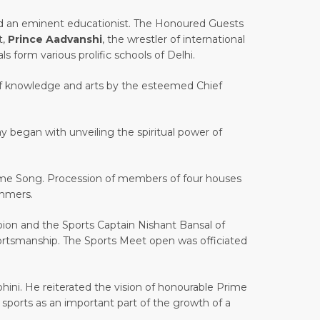
nd an eminent educationist. The Honoured Guests
t,
Prince Aadvanshi
, the wrestler of international
s form various prolific schools of Delhi.
 of knowledge and arts by the esteemed Chief
y began with unveiling the spiritual power of
ome Song. Procession of members of four houses
ummers.
on and the Sports Captain Nishant Bansal of
 sportsmanship. The Sports Meet open was officiated
hini. He reiterated the vision of honourable Prime
sports as an important part of the growth of a