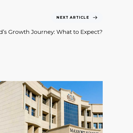
NEXT ARTICLE
d’s Growth Journey: What to Expect?