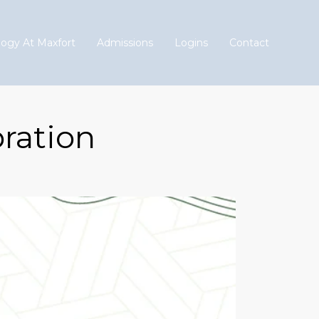
ogy At Maxfort
Admissions
Logins
Contact
ration