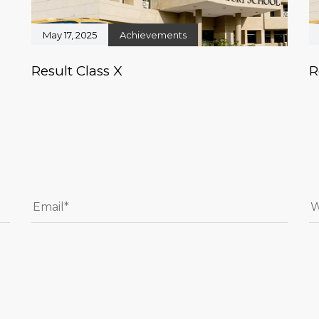
May 17, 2025
Achievements
Result Class X
R