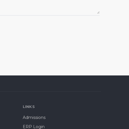
LINKS
Admissions
ERP Login