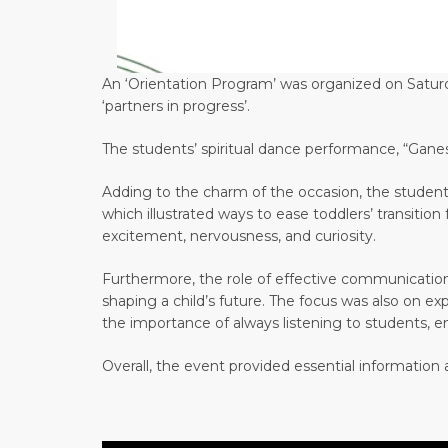
An ‘Orientation Program’ was organized on Saturda
‘partners in progress’.
The students’ spiritual dance performance, “Gane
Adding to the charm of the occasion, the students
which illustrated ways to ease toddlers’ transiti
excitement, nervousness, and curiosity.
Furthermore, the role of effective communicatio
shaping a child’s future. The focus was also on e
the importance of always listening to students, 
Overall, the event provided essential information a