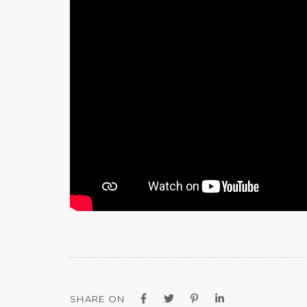
SHARE ON