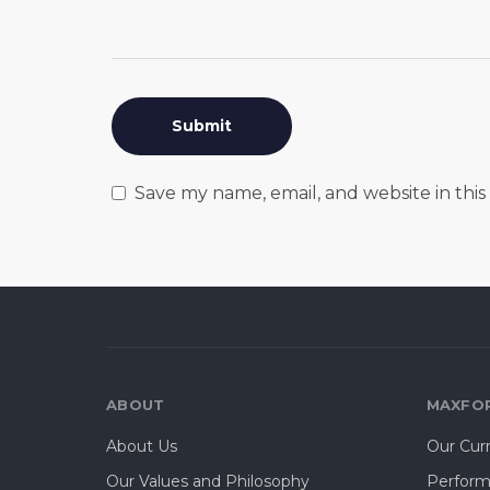
Save my name, email, and website in thi
ABOUT
MAXFOR
About Us
Our Cur
Our Values and Philosophy
Perform