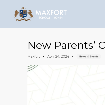
Author
Published
Published
on:
in:
New Parents’ O
Maxfort
April 24, 2024
News & Events