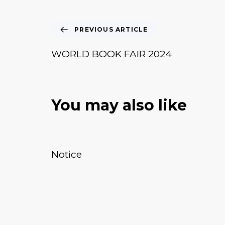
PREVIOUS ARTICLE
WORLD BOOK FAIR 2024
You may also like
January 20, 2026
News & Events
Notice