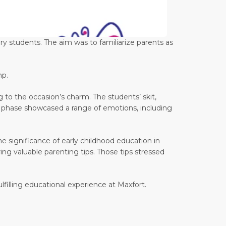
ry students. The aim was to familiarize parents as
mp.
 to the occasion’s charm. The students’ skit,
his phase showcased a range of emotions, including
significance of early childhood education in
ng valuable parenting tips. Those tips stressed
lfilling educational experience at Maxfort.