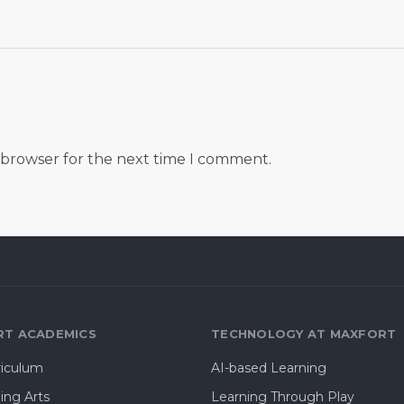
s browser for the next time I comment.
T ACADEMICS
TECHNOLOGY AT MAXFORT
riculum
AI-based Learning
ing Arts
Learning Through Play