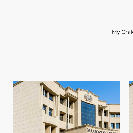
My Chil