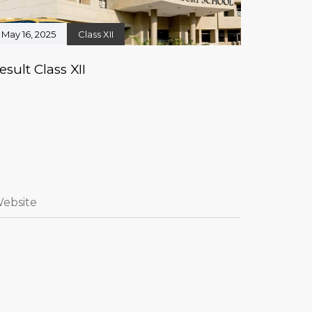
May 16, 2025
Class XII
esult Class XII