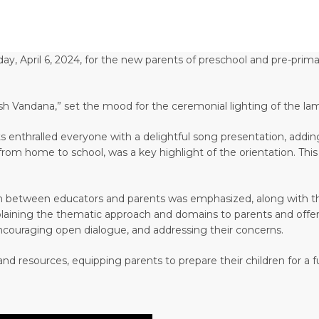
y, April 6, 2024, for the new parents of preschool and pre-prima
sh Vandana,” set the mood for the ceremonial lighting of the la
 enthralled everyone with a delightful song presentation, adding
on from home to school, was a key highlight of the orientation. T
n between educators and parents was emphasized, along with the 
xplaining the thematic approach and domains to parents and offeri
encouraging open dialogue, and addressing their concerns.
nd resources, equipping parents to prepare their children for a fu