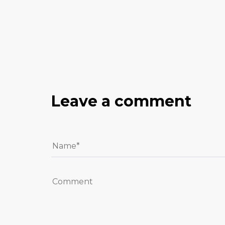
Leave a comment