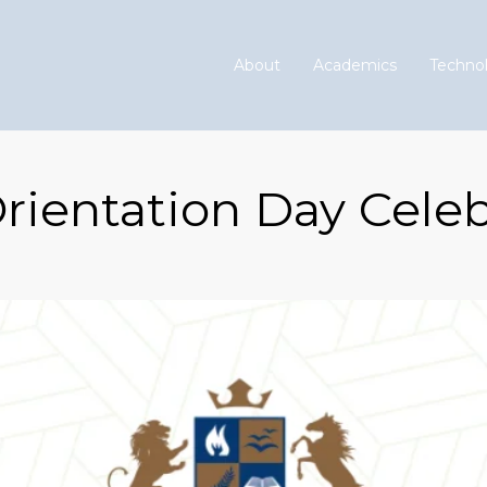
About
Academics
Technol
rientation Day Celeb