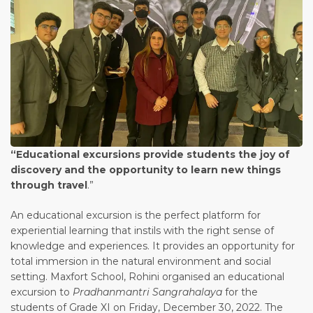
“Educational excursions provide students the joy of
discovery and the opportunity to learn new things
through travel
.”
An educational excursion is the perfect platform for
experiential learning that instils with the right sense of
knowledge and experiences. It provides an opportunity for
total immersion in the natural environment and social
setting. Maxfort School, Rohini organised an educational
excursion to
Pradhanmantri Sangrahalaya
for the
students of Grade XI on Friday, December 30, 2022. The