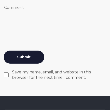
Save my name, email, and website in this
browser for the next time I comment.