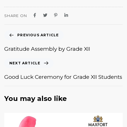
SHARE ON
PREVIOUS ARTICLE
Gratitude Assembly by Grade XII
NEXT ARTICLE
Good Luck Ceremony for Grade XII Students
You may also like