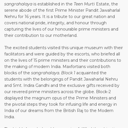
sangrahalaya
is established in the
Teen Murti
Estate, the
serene abode of the first Prime Minister Pandit Jawaharlal
Nehru for 16 years. It is a tribute to our great nation and
covers national pride, integrity, and honour through
capturing the lives of our honourable prime ministers and
their contribution to our motherland.
The excited students visited this unique museum with their
facilitators and were guided by the escorts, who briefed all
on the lives of 15 prime ministers and their contributions to
the making of modern India. Maxfortians visited both
blocks of the
sangrahalaya. Block 1
acquainted the
students with the belongings of Pandit Jawaharlal Nehru
and Smt. Indira Gandhi and the exclusive gifts received by
our revered prime ministers across the globe. Block-2
displayed the magnum opus of the Prime Ministers and
the pivotal steps they took for infusing life and energy in
India of our dreams from the British Raj to the Modern
India.