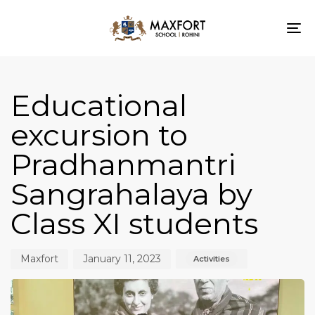
To
nav
Author
Published
Published
on:
in:
Educational
excursion to
Pradhanmantri
Sangrahalaya by
Class XI students
Maxfort
January 11, 2023
Activities