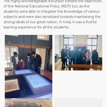
The highly knowledgeable excursion fulfilled the objectives
of the National Educational Policy (NEP) too, as the
students were able to integrate the knowledge of various
subjects and were also sensitised towards maintaining the
strong ideals of our great nation. In total, it was a fruitful
learning experience for all the students.