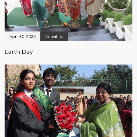
April 30, 2025
Activities
Earth Day