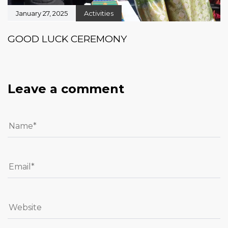
January 27, 2025
Activities
GOOD LUCK CEREMONY
Leave a comment