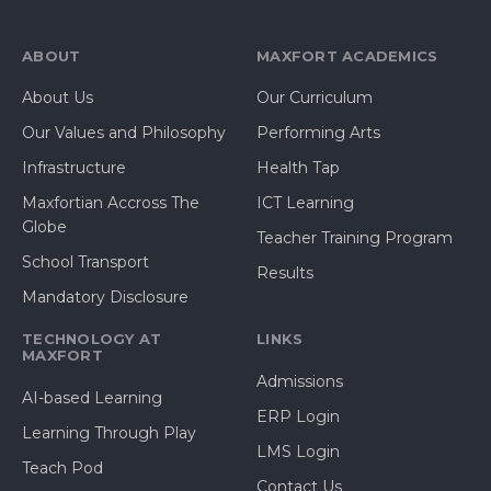
ABOUT
MAXFORT ACADEMICS
About Us
Our Curriculum
Our Values and Philosophy
Performing Arts
Infrastructure
Health Tap
Maxfortian Accross The
ICT Learning
Globe
Teacher Training Program
School Transport
Results
Mandatory Disclosure
TECHNOLOGY AT
LINKS
MAXFORT
Admissions
AI-based Learning
ERP Login
Learning Through Play
LMS Login
Teach Pod
Contact Us