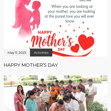
May 11, 2025
Activities
HAPPY MOTHER’S DAY