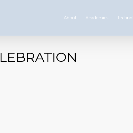
About
Academics
Technol
LEBRATION