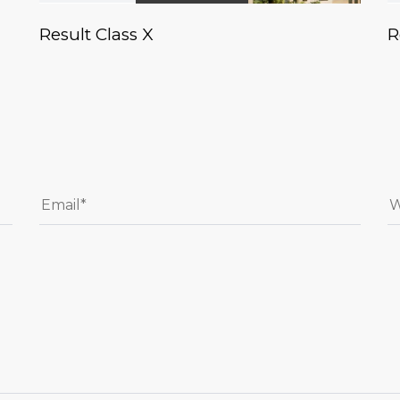
Result Class X
R