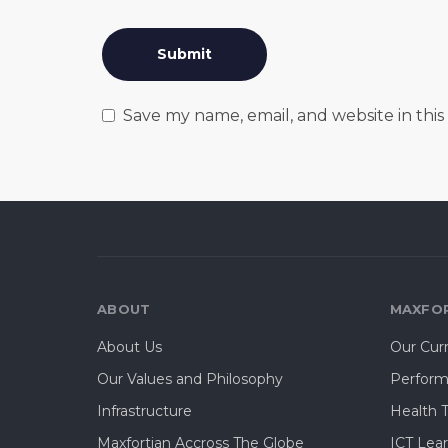
Save my name, email, and website in thi
ABOUT
MAXFOR
About Us
Our Cur
Our Values and Philosophy
Perform
Infrastructure
Health 
Maxfortian Accross The Globe
ICT Lea