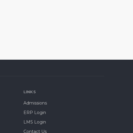
LINKS
Admissions
ERP Login
LMS Login
Contact Us