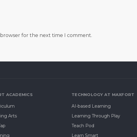
s browser for the next time I comment.
T ACADEMICS
TECHNOLOGY AT MAXFORT
riculum
AI-based Learning
ing Arts
Learning Through Play
Tap
Teach Pod
rning
Learn Smart