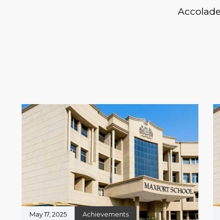
Accolad
May 17, 2025
Achievements