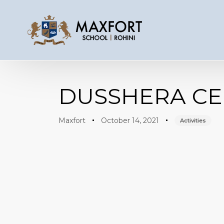
Author
Published
Published
on:
in:
DUSSHERA CE
Maxfort
October 14, 2021
Activities