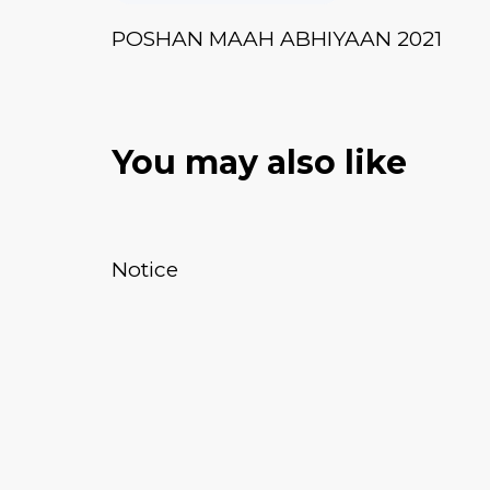
POSHAN MAAH ABHIYAAN 2021
You may also like
January 20, 2026
News & Events
Notice