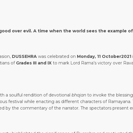
of good over evil. A time when the world sees the example o
casion,
DUSSEHRA
was celebrated on
Monday, 11 October2021
tians of
Grades III and IX
to mark Lord Rama’s victory over Rav
 a soulful rendition of devotional
bhajan
to invoke the blessin
ous festival while enacting as different characters of Ramayana. 
ted by the commentary of the narrator. The spectators present 