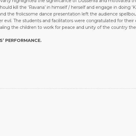
varty highlighted the significance of Dussehra and motivated th
d kill the ‘Ravana’ in himself / herself and engage in doing ‘Ka
and the frolicsome dance presentation left the audience spell
r evil. The students and facilitators were congratulated for the
ling the children to work for peace and unity of the country th
TS’ PERFORMANCE.