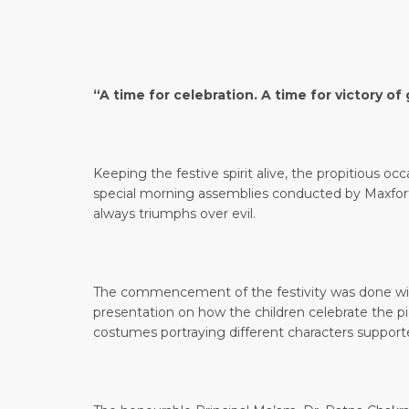
“A time for celebration. A time for victory 
Keeping the festive spirit alive, the propitious oc
special morning assemblies conducted by Maxfor
always triumphs over evil.
The commencement of the festivity was done with
presentation on how the children celebrate the pi
costumes portraying different characters suppor