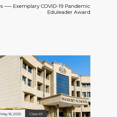
es —– Exemplary COVID-19 Pandemic
Eduleader Award
May 16, 2025
Class XII