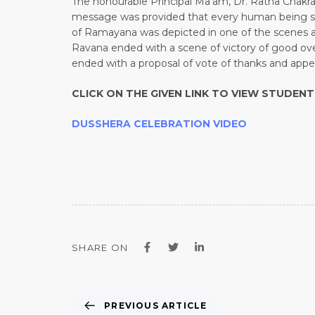
The honourable Principal Ma’am, Dr. Ratna Chakra
message was provided that every human being shoul
of Ramayana was depicted in one of the scenes 
Ravana ended with a scene of victory of good ove
ended with a proposal of vote of thanks and appea
CLICK ON THE GIVEN LINK TO VIEW STUDEN
DUSSHERA CELEBRATION VIDEO
SHARE ON
PREVIOUS ARTICLE