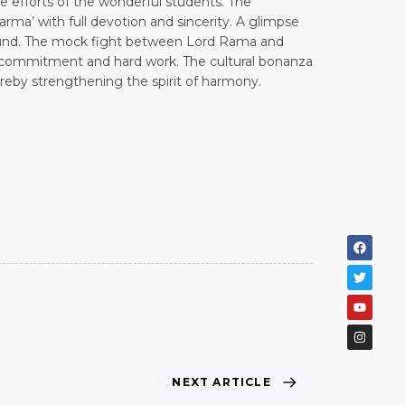
e efforts of the wonderful students. The
rma’ with full devotion and sincerity. A glimpse
bound. The mock fight between Lord Rama and
ir commitment and hard work. The cultural bonanza
ereby strengthening the spirit of harmony.
NEXT ARTICLE