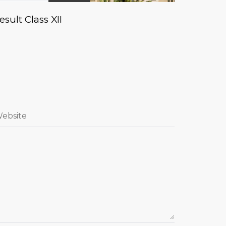
esult Class XII