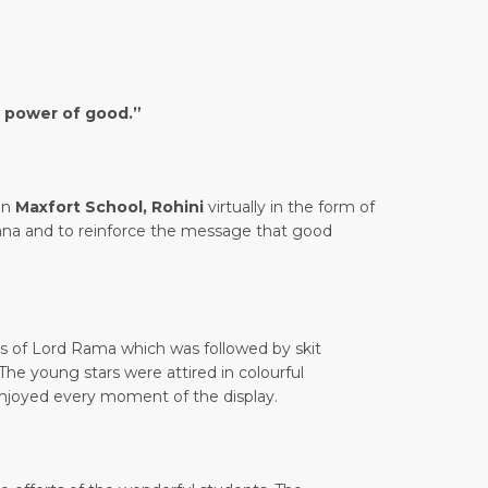
f power of good.”
in
Maxfort School, Rohini
virtually in the form of
ana and to reinforce the message that good
gs of Lord Rama which was followed by skit
The young stars were attired in colourful
enjoyed every moment of the display.