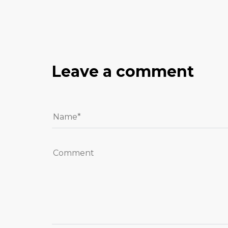
Leave a comment