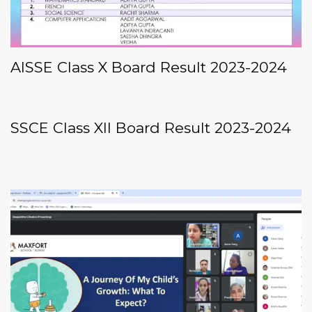
AISSE Class X Board Result 2023-2024
SSCE Class XII Board Result 2023-2024