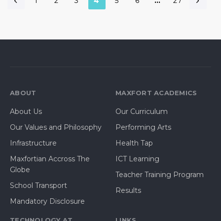
1
2
3
4
5
6
…
27
ABOUT
MAXFORT ACADEMICS
About Us
Our Curriculum
Our Values and Philosophy
Performing Arts
Infrastructure
Health Tap
Maxfortian Accross The
ICT Learning
Globe
Teacher Training Program
School Transport
Results
Mandatory Disclosure
TECHNOLOGY AT
LINKS