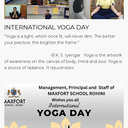
INTERNATIONAL YOGA DAY
“Yoga is a light, which once lit, will never dim. The better
your practice, the brighter the flame.”
-B.K. S. Iyengar Yoga is the artwork
of awareness on the canvas of body, mind and soul. Yoga is
a source of radiance. It rejuvenates