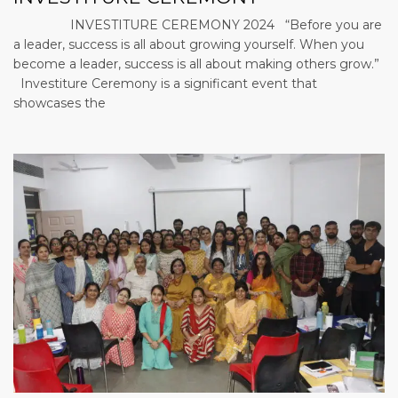
INVESTITURE CEREMONY 2024 “Before you are
a leader, success is all about growing yourself. When you
become a leader, success is all about making others grow.”
Investiture Ceremony is a significant event that
showcases the