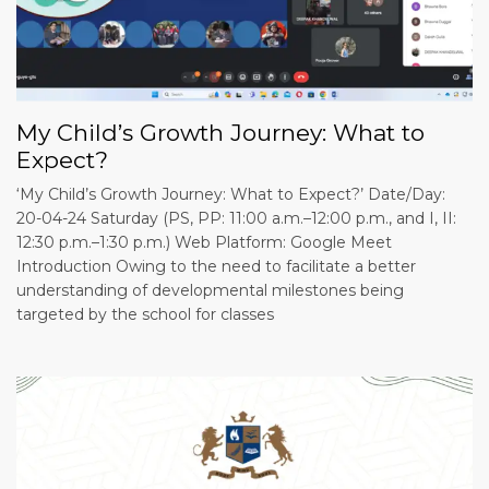
My Child’s Growth Journey: What to
Expect?
‘My Child’s Growth Journey: What to Expect?’ Date/Day:
20-04-24 Saturday (PS, PP: 11:00 a.m.–12:00 p.m., and I, II:
12:30 p.m.–1:30 p.m.) Web Platform: Google Meet
Introduction Owing to the need to facilitate a better
understanding of developmental milestones being
targeted by the school for classes