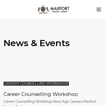
To
nav
News & Events
CAREER COUNSELLING WORKSHOP
Career Counselling Workshop
Career Counselling Workshop New Age Careers Maxfort