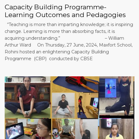
Capacity Building Programme-
Learning Outcomes and Pedagogies
“Teaching is more than imparting knowledge; it is inspiring
change. Learning is more than absorbing facts, it is
acquiring understanding.” – William
Arthur Ward On Thursday, 27 June, 2024, Maxfort School,
Rohini hosted an enlightening Capacity Building
Programme (CBP) conducted by CBSE