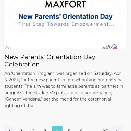
New Parents’ Orientation Day
Celebration
An ‘Orientation Program’ was organized on Saturday, April
6, 2024, for the new parents of preschool and pre-primary
students. The aim was to familiarize parents as ‘partners in
progress’. The students’ spiritual dance performance,
“Ganesh Vandana,” set the mood for the ceremonial
lighting of the