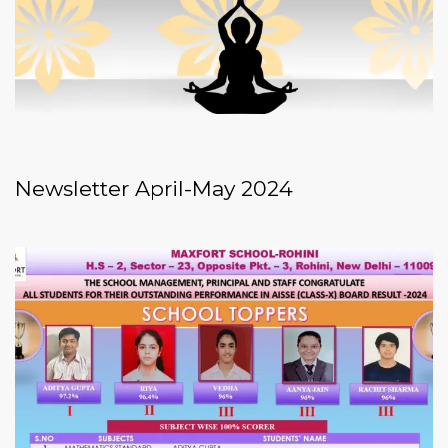
Newsletter April-May 2024