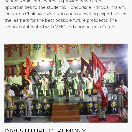
School Rohini perseveres to provide new-career
opportunities to the students. Honourable Principal ma’am,
Dr. Ratna Chakravarty’s vision and counselling expertise aids
the learners for the best possible future prospects. The
school collaborated with VMC and conducted a Career
INVESTITURE CEREMONY