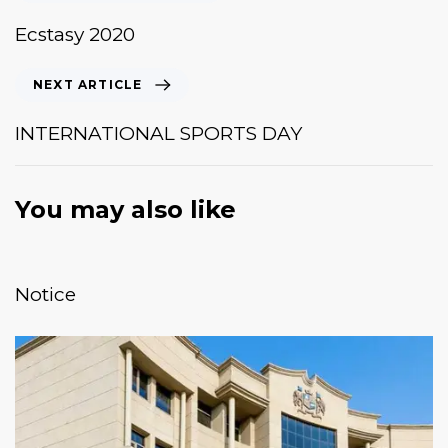
Ecstasy 2020
NEXT ARTICLE
INTERNATIONAL SPORTS DAY
You may also like
January 20, 2026
News & Events
Notice