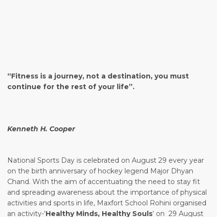
Video
“Fitness is a journey, not a destination, you must
Player
continue for the rest of your life”.
Kenneth H. Cooper
National Sports Day is celebrated on August 29 every year
on the birth anniversary of hockey legend Major Dhyan
Chand. With the aim of accentuating the need to stay fit
and spreading awareness about the importance of physical
activities and sports in life, Maxfort School Rohini organised
an activity-‘
Healthy Minds, Healthy Souls
‘ on 29 August