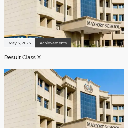
May 17, 2025
Achievements
Result Class X