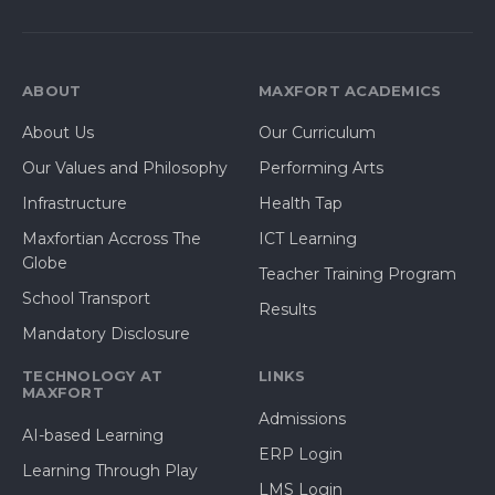
ABOUT
MAXFORT ACADEMICS
About Us
Our Curriculum
Our Values and Philosophy
Performing Arts
Infrastructure
Health Tap
Maxfortian Accross The
ICT Learning
Globe
Teacher Training Program
School Transport
Results
Mandatory Disclosure
TECHNOLOGY AT
LINKS
MAXFORT
Admissions
AI-based Learning
ERP Login
Learning Through Play
LMS Login