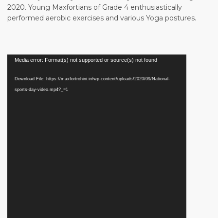
2020. Young Maxfortians of Grade 4 enthusiastically
performed aerobic exercises and various Yoga postures.
Media error: Format(s) not supported or source(s) not found
Download File: https://maxfortrohini.in/wp-content/uploads/2020/09/National-
sports-day-video.mp4?_=1