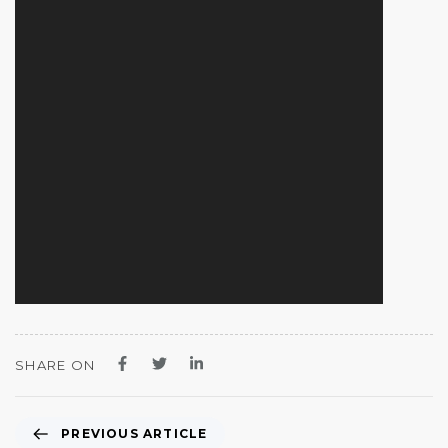
SHARE ON
PREVIOUS ARTICLE