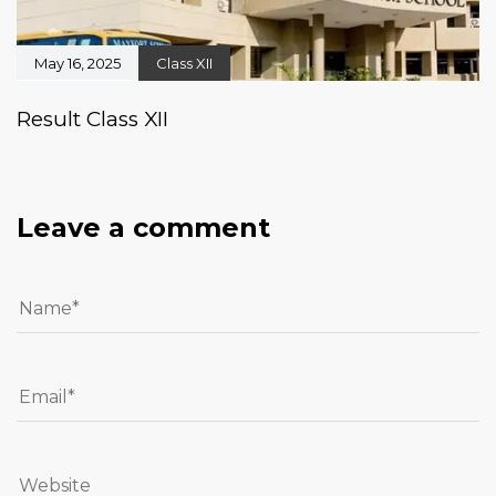
May 16, 2025
Class XII
Result Class XII
Leave a comment