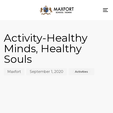
To
nav
Author
Published
Published
on:
in:
Activity-Healthy
Minds, Healthy
Souls
Maxfort
September 1, 2020
Activities