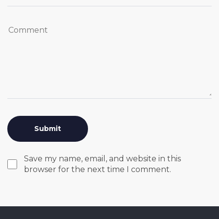
Save my name, email, and website in this
browser for the next time I comment.