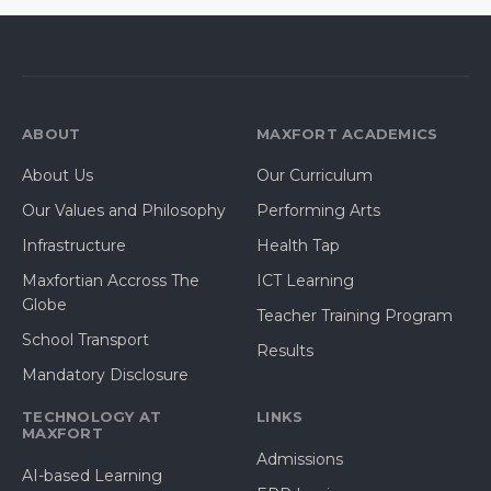
ABOUT
MAXFORT ACADEMICS
About Us
Our Curriculum
Our Values and Philosophy
Performing Arts
Infrastructure
Health Tap
Maxfortian Accross The
ICT Learning
Globe
Teacher Training Program
School Transport
Results
Mandatory Disclosure
TECHNOLOGY AT
LINKS
MAXFORT
Admissions
AI-based Learning