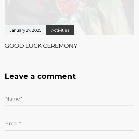
January 27, 2025
Activities
GOOD LUCK CEREMONY
Leave a comment