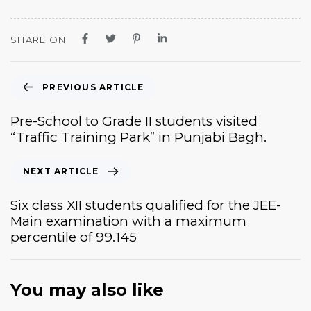
SHARE ON
PREVIOUS ARTICLE
Pre-School to Grade II students visited
“Traffic Training Park” in Punjabi Bagh.
NEXT ARTICLE
Six class XII students qualified for the JEE-
Main examination with a maximum
percentile of 99.145
You may also like