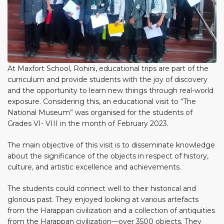
At Maxfort School, Rohini, educational trips are part of the
curriculum and provide students with the joy of discovery
and the opportunity to learn new things through real-world
exposure. Considering this, an educational visit to “The
National Museum” was organised for the students of
Grades VI- VIII in the month of February 2023.
The main objective of this visit is to disseminate knowledge
about the significance of the objects in respect of history,
culture, and artistic excellence and achievements.
The students could connect well to their historical and
glorious past. They enjoyed looking at various artefacts
from the Harappan civilization and a collection of antiquities
from the Harappan civilization—over 3500 objects. They