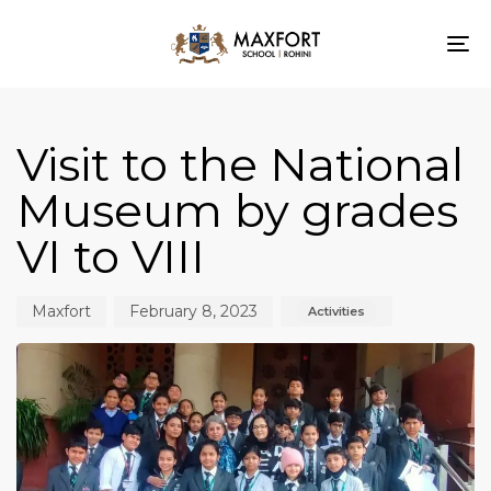
To
nav
Author
Published
Published
on:
in:
Visit to the National
Museum by grades
VI to VIII
Maxfort
February 8, 2023
Activities