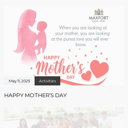
May 11, 2025
Activities
HAPPY MOTHER’S DAY