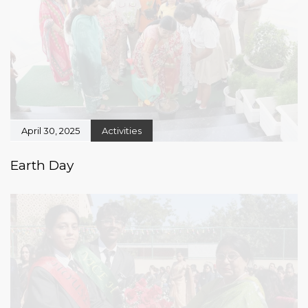
April 30, 2025
Activities
Earth Day