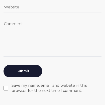
Save my name, email, and website in this
browser for the next time I comment.