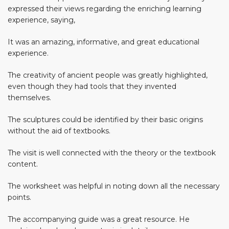
expressed their views regarding the enriching learning
experience, saying,
It was an amazing, informative, and great educational
experience.
The creativity of ancient people was greatly highlighted,
even though they had tools that they invented
themselves.
The sculptures could be identified by their basic origins
without the aid of textbooks.
The visit is well connected with the theory or the textbook
content.
The worksheet was helpful in noting down all the necessary
points.
The accompanying guide was a great resource. He