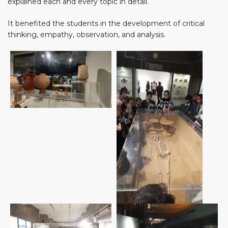
explained each and every topic in detail.
It benefited the students in the development of critical
thinking, empathy, observation, and analysis.