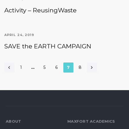
Activity – ReusingWaste
APRIL 24, 2019
SAVE the EARTH CAMPAIGN
1
…
5
6
7
8
ABOUT
MAXFORT ACADEMICS