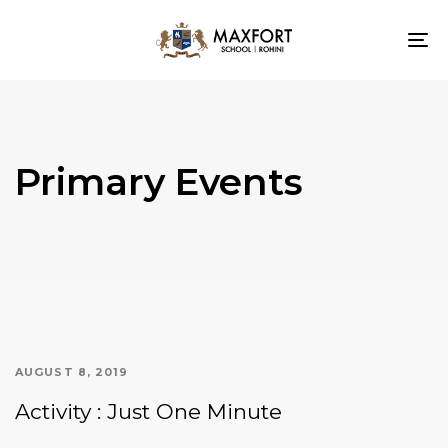
To
nav
Primary Events
AUGUST 8, 2019
Activity : Just One Minute