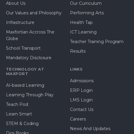
About Us
Our Curriculum
Our Values and Philosophy
Performing Arts
Infrastructure
Health Tap
Maxfortian Accross The
ICT Learning
Globe
Teacher Training Program
School Transport
Results
Mandatory Disclosure
TECHNOLOGY AT
LINKS
MAXFORT
Admissions
AI-based Learning
ERP Login
Learning Through Play
LMS Login
Teach Pod
Contact Us
Learn Smart
Careers
STEM & Coding
News And Updates
Digi Books