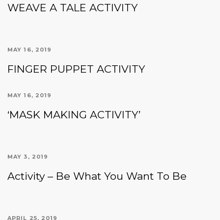
WEAVE A TALE ACTIVITY
MAY 16, 2019
FINGER PUPPET ACTIVITY
MAY 16, 2019
‘MASK MAKING ACTIVITY’
MAY 3, 2019
Activity – Be What You Want To Be
APRIL 25, 2019