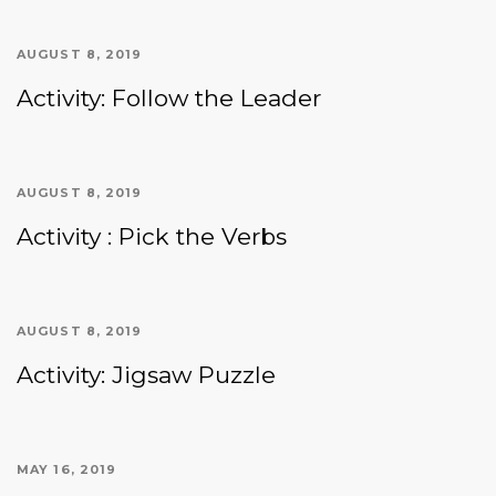
AUGUST 8, 2019
Activity: Follow the Leader
AUGUST 8, 2019
Activity : Pick the Verbs
AUGUST 8, 2019
Activity: Jigsaw Puzzle
MAY 16, 2019