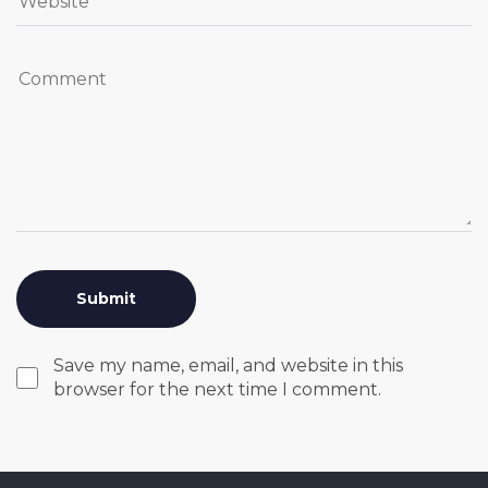
Save my name, email, and website in this
browser for the next time I comment.