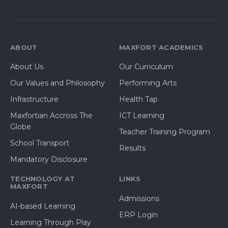
ABOUT
MAXFORT ACADEMICS
About Us
Our Curriculum
Our Values and Philosophy
Performing Arts
Infrastructure
Health Tap
Maxfortian Accross The
ICT Learning
Globe
Teacher Training Program
School Transport
Results
Mandatory Disclosure
TECHNOLOGY AT
LINKS
MAXFORT
Admissions
AI-based Learning
ERP Login
Learning Through Play