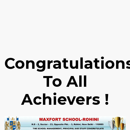
Congratulation
To All
Achievers !