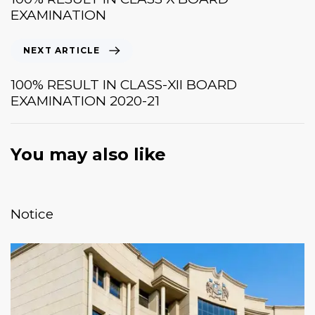
EXAMINATION
NEXT ARTICLE
100% RESULT IN CLASS-XII BOARD
EXAMINATION 2020-21
You may also like
January 20, 2026
News & Events
Notice