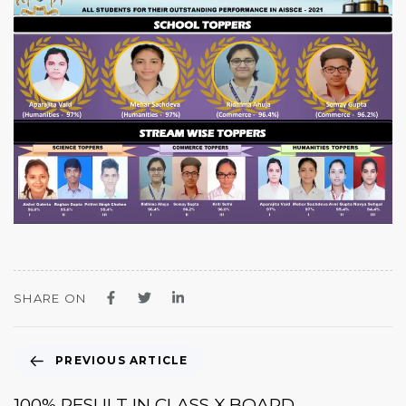
SHARE ON
PREVIOUS ARTICLE
100% RESULT IN CLASS X BOARD