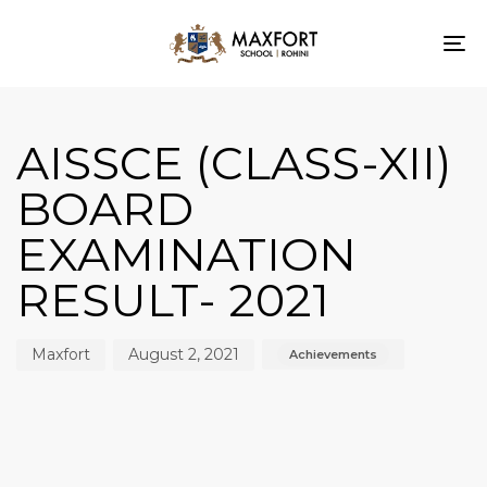
To
nav
Author
Published
Published
on:
in:
AISSCE (CLASS-XII)
BOARD
EXAMINATION
RESULT- 2021
Maxfort
August 2, 2021
Achievements