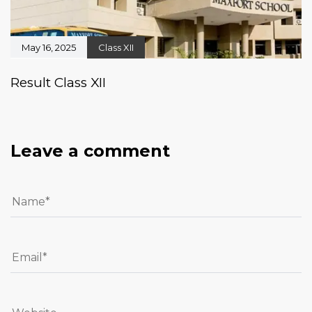
May 16, 2025
Class XII
Result Class XII
Leave a comment