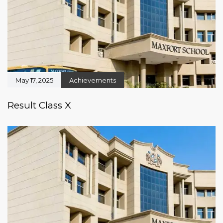
May 17, 2025
Achievements
Result Class X