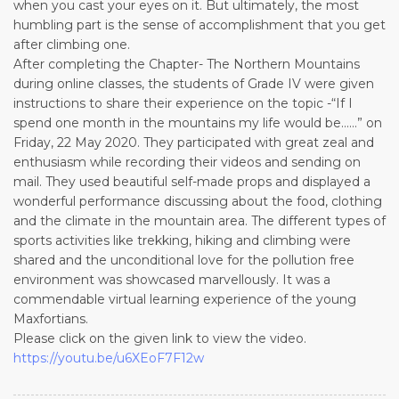
when you cast your eyes on it. But ultimately, the most
humbling part is the sense of accomplishment that you get
after climbing one.
After completing the Chapter- The Northern Mountains
during online classes, the students of Grade IV were given
instructions to share their experience on the topic -“If I
spend one month in the mountains my life would be……” on
Friday, 22 May 2020. They participated with great zeal and
enthusiasm while recording their videos and sending on
mail. They used beautiful self-made props and displayed a
wonderful performance discussing about the food, clothing
and the climate in the mountain area. The different types of
sports activities like trekking, hiking and climbing were
shared and the unconditional love for the pollution free
environment was showcased marvellously. It was a
commendable virtual learning experience of the young
Maxfortians.
Please click on the given link to view the video.
https://youtu.be/u6XEoF7F12w