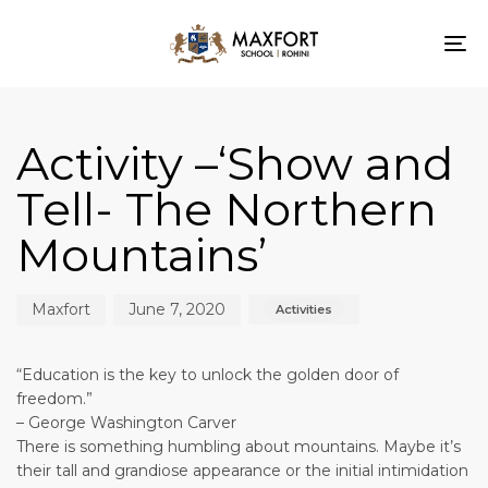
To
nav
Author
Published
Published
on:
in:
Activity –‘Show and
Tell- The Northern
Mountains’
Maxfort
June 7, 2020
Activities
“Education is the key to unlock the golden door of
freedom.”
– George Washington Carver
There is something humbling about mountains. Maybe it’s
their tall and grandiose appearance or the initial intimidation