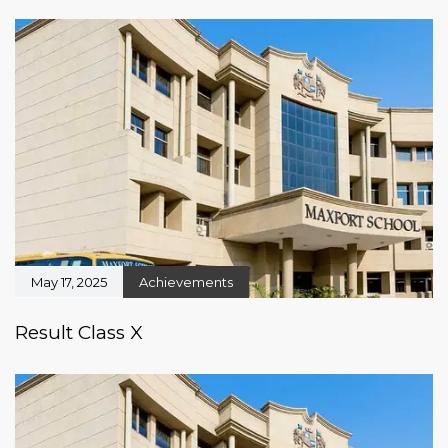
May 17, 2025
Achievements
Result Class X