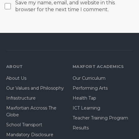
Save my name, email, and website in this
browser for the next time I comment.
ABOUT
MAXFORT ACADEMICS
About Us
Our Curriculum
Our Values and Philosophy
Performing Arts
Infrastructure
Health Tap
Maxfortian Accross The
ICT Learning
Globe
Teacher Training Program
School Transport
Results
Mandatory Disclosure