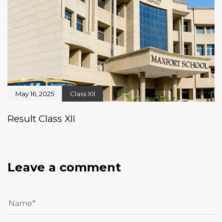
May 16, 2025
Class XII
Result Class XII
Leave a comment