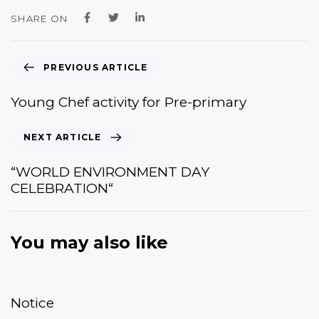
SHARE ON
PREVIOUS ARTICLE
Young Chef activity for Pre-primary
NEXT ARTICLE
“WORLD ENVIRONMENT DAY
CELEBRATION“
You may also like
January 20, 2026
News & Events
Notice