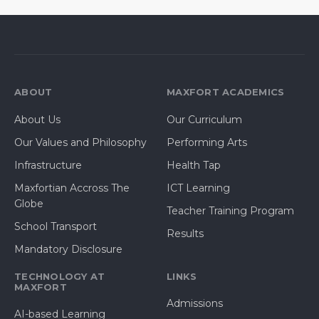
ABOUT
MAXFORT ACADEMICS
About Us
Our Curriculum
Our Values and Philosophy
Performing Arts
Infrastructure
Health Tap
Maxfortian Accross The
ICT Learning
Globe
Teacher Training Program
School Transport
Results
Mandatory Disclosure
TECHNOLOGY AT
LINKS
MAXFORT
Admissions
AI-based Learning