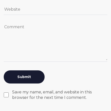
Save my name, email, and website in this
browser for the next time I comment.