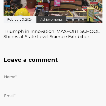
February 3, 2024
Achievements
Triumph in Innovation: MAXFORT SCHOOL
Shines at State Level Science Exhibition
Leave a comment