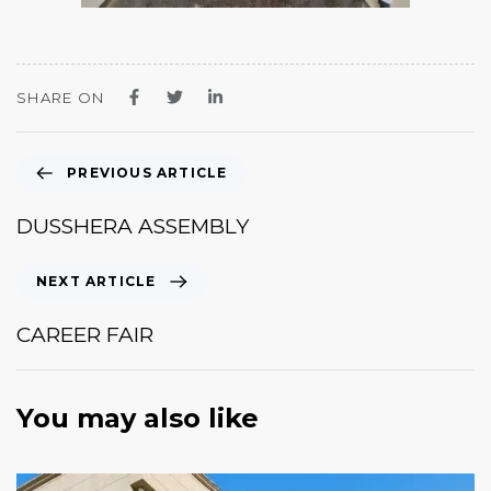
SHARE ON
PREVIOUS ARTICLE
DUSSHERA ASSEMBLY
NEXT ARTICLE
CAREER FAIR
You may also like