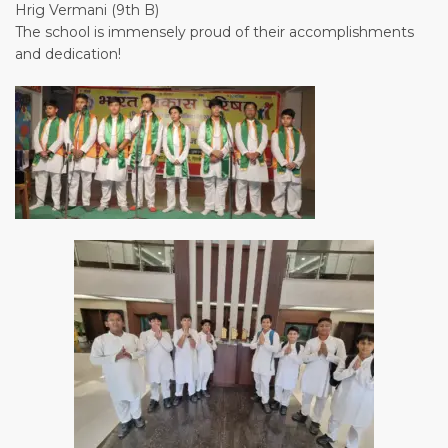
Hrig Vermani (9th B)
The school is immensely proud of their accomplishments
and dedication!