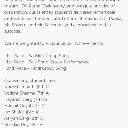
ma’am , Dr. Ratna Chakravarty, and with just one day of
preparation, our talented students delivered remarkable
performances. The dedicated efforts of teachers Dr. Pankaj,
Mr. Shivam, and Mr. Sachin played a crucial role in this
success.
We are delighted to announce our achievements:
• 1st Place – Sanskrit Group Song
• 1st Place – Folk Song Group Performance
• 2nd Place – Hindi Group Song
Our winning students are:
Namish Tripathi (6th C)
Vedant Sharma (7th A)
Rayansh Garg (7th A)
Harshit Goyal (7th C)
Ish Shukla (8th A)
Aaryan Garg (8th C)
Kundan Roy (9th B)