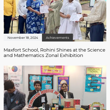
November 18, 2024
Achievements
Maxfort School, Rohini Shines at the Science
and Mathematics Zonal Exhibition