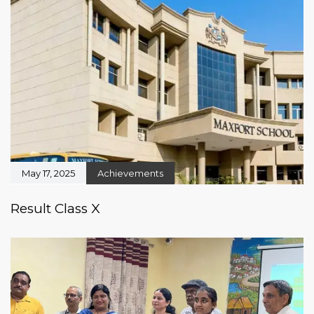
May 17, 2025
Achievements
Result Class X