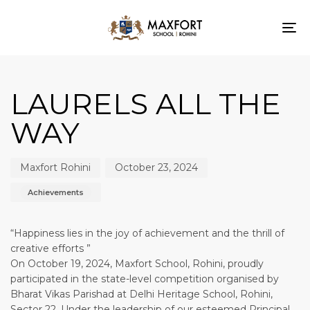
To
nav
Author
Published
Published
on:
in:
LAURELS ALL THE
WAY
Maxfort Rohini
October 23, 2024
Achievements
“Happiness lies in the joy of achievement and the thrill of
creative efforts ”
On October 19, 2024, Maxfort School, Rohini, proudly
participated in the state-level competition organised by
Bharat Vikas Parishad at Delhi Heritage School, Rohini,
Sector 22. Under the leadership of our esteemed Principal